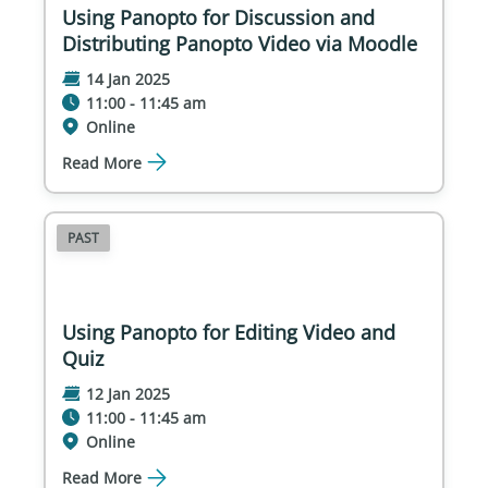
Using Panopto for Discussion and
Distributing Panopto Video via Moodle
14 Jan 2025
11:00 - 11:45 am
Online
Read More
PAST
Using Panopto for Editing Video and
Quiz
12 Jan 2025
11:00 - 11:45 am
Online
Read More