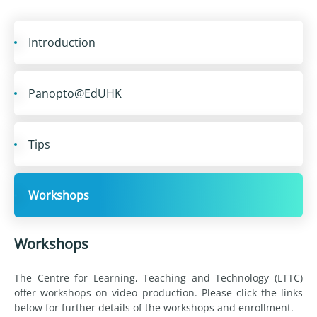
Introduction
Panopto@EdUHK
Tips
Workshops
Workshops
The Centre for Learning, Teaching and Technology (LTTC)
offer workshops on video production. Please click the links
below for further details of the workshops and enrollment.