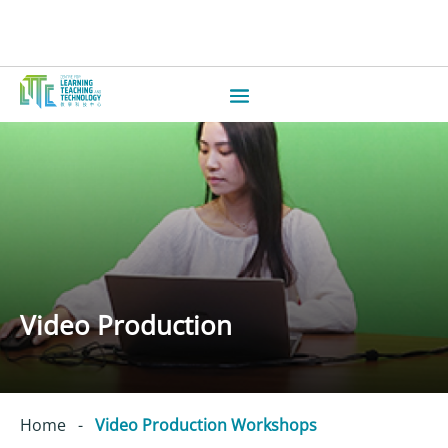
Video Production
Home
-
Video Production Workshops