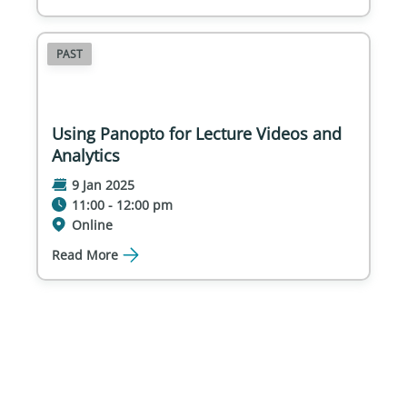
PAST
Using Panopto for Lecture Videos and
Analytics
9 Jan 2025
11:00 - 12:00 pm
Online
Read More