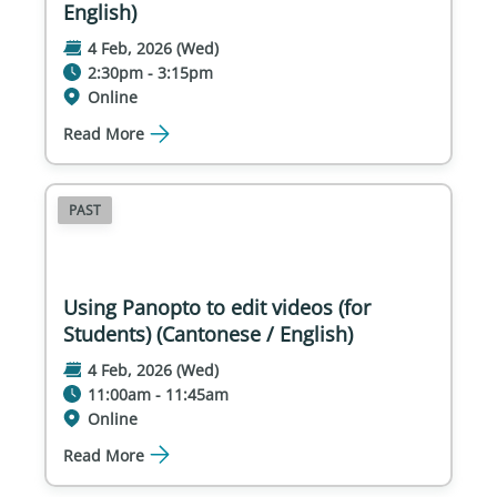
English)
4 Feb, 2026 (Wed)
2:30pm - 3:15pm
Online
Read More
PAST
Using Panopto to edit videos (for
Students) (Cantonese / English)
4 Feb, 2026 (Wed)
11:00am - 11:45am
Online
Read More