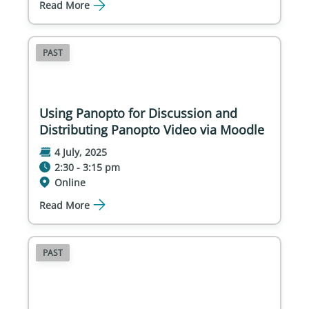
Read More
PAST
Using Panopto for Discussion and
Distributing Panopto Video via Moodle
4 July, 2025
2:30 - 3:15 pm
Online
Read More
PAST