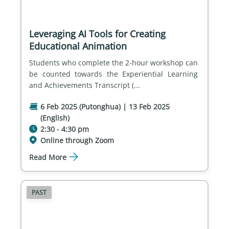
Leveraging AI Tools for Creating
Educational Animation
Students who complete the 2-hour workshop can 
be counted towards the Experiential Learning 
and Achievements Transcript (...
6 Feb 2025 (Putonghua) | 13 Feb 2025
(English)
2:30 - 4:30 pm
Online through Zoom
Read More
PAST