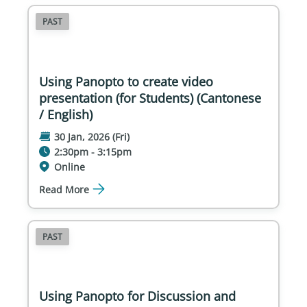
PAST
Using Panopto to create video
presentation (for Students) (Cantonese
/ English)
30 Jan, 2026 (Fri)
2:30pm - 3:15pm
Online
Read More
PAST
Using Panopto for Discussion and