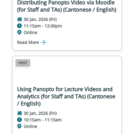
Distributing Panopto Video via Moodle
(for Staff and TAs) (Cantonese / English)
30 Jan, 2026 (Fri)
11:15am - 12:00pm
Online
Read More
PAST
Using Panopto for Lecture Videos and
Analytics (for Staff and TAs) (Cantonese
/ English)
30 Jan, 2026 (Fri)
10:15am - 11:15am
Online