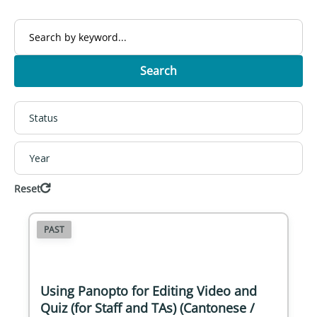
Search
Status
Year
Reset
PAST
Using Panopto for Editing Video and
Quiz (for Staff and TAs) (Cantonese /