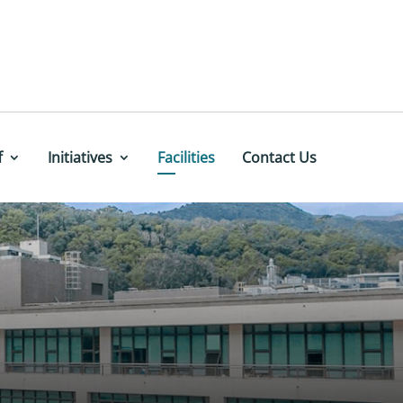
f
Initiatives
Facilities
Contact Us