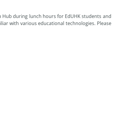
on Hub during lunch hours for EdUHK students and
liar with various educational technologies. Please