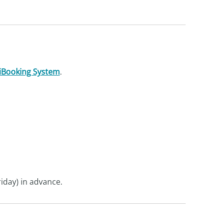
iBooking System
.
iday) in advance.