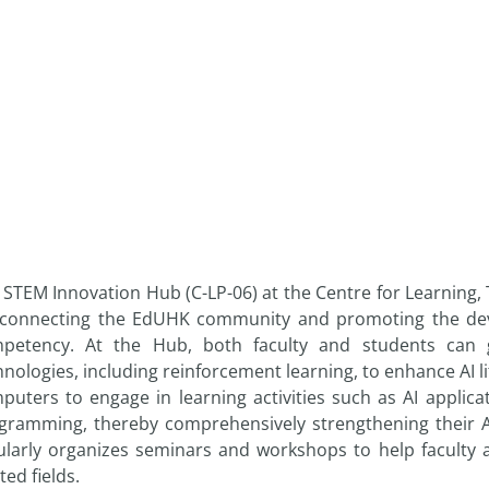
 STEM Innovation Hub (C-LP-06) at the Centre for Learning,
 connecting the EdUHK community and promoting the develop
petency. At the Hub, both faculty and students can g
hnologies, including reinforcement learning, to enhance AI l
puters to engage in learning activities such as AI applic
gramming, thereby comprehensively strengthening their AI
ularly organizes seminars and workshops to help faculty 
ted fields.