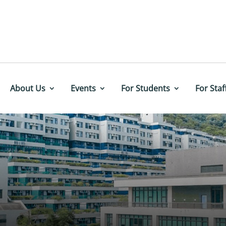
About Us
Events
For Students
For Staf