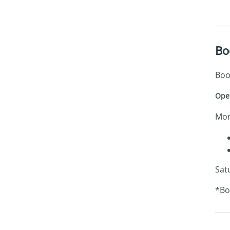
Bo
Boo
Ope
Mon
Sat
*Bo