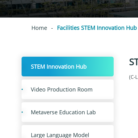
Home
-
Facilities STEM Innovation Hub
S
STEM Innovation Hub
(C-
Video Production Room
Metaverse Education Lab
Large Language Model