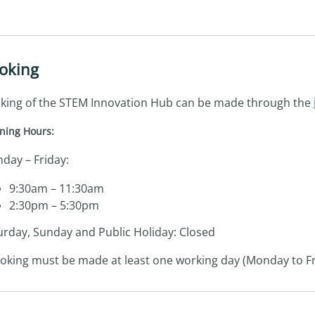
oking
king of the STEM Innovation Hub can be made through the
ning Hours:
day – Friday:
9:30am – 11:30am
2:30pm – 5:30pm
urday, Sunday and Public Holiday: Closed
oking must be made at least one working day (Monday to Fr