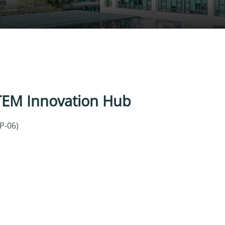
TEM Innovation Hub
LP-06)