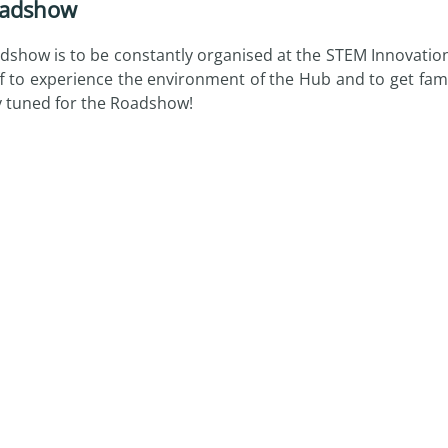
adshow
dshow is to be constantly organised at the STEM Innovati
ff to experience the environment of the Hub and to get fami
y tuned for the Roadshow!