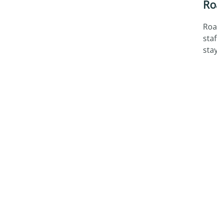
Ro
Roa
sta
sta