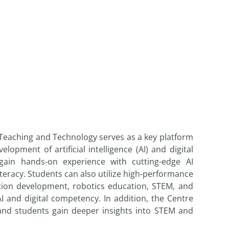
 Teaching and Technology serves as a key platform
ment of artificial intelligence (AI) and digital
ain hands-on experience with cutting-edge AI
iteracy. Students can also utilize high-performance
ation development, robotics education, STEM, and
 and digital competency. In addition, the Centre
and students gain deeper insights into STEM and