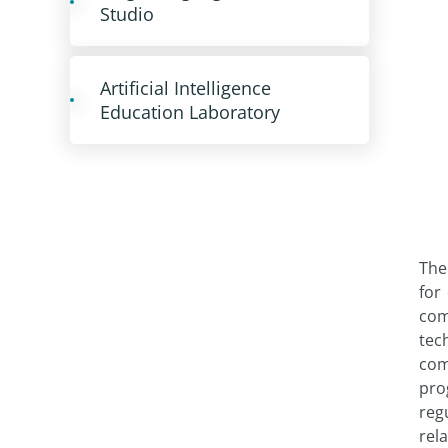
Studio
Artificial Intelligence
Education Laboratory
The
for
com
tec
com
pro
reg
rela