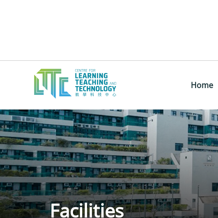
Home
Facilities