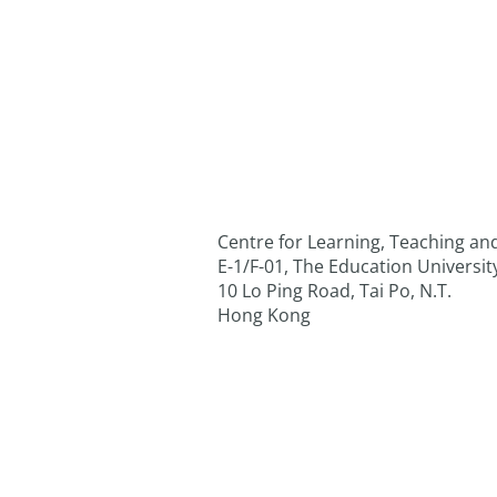
Centre for Learning, Teaching a
E-1/F-01, The Education Universi
10 Lo Ping Road, Tai Po, N.T.
Hong Kong