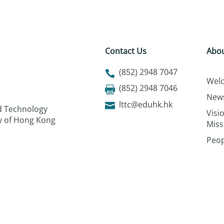
Contact Us
Abou
(852) 2948 7047
Wel
(852) 2948 7046
New
lttc@eduhk.hk
nd Technology
Visi
ty of Hong Kong
Miss
Peop