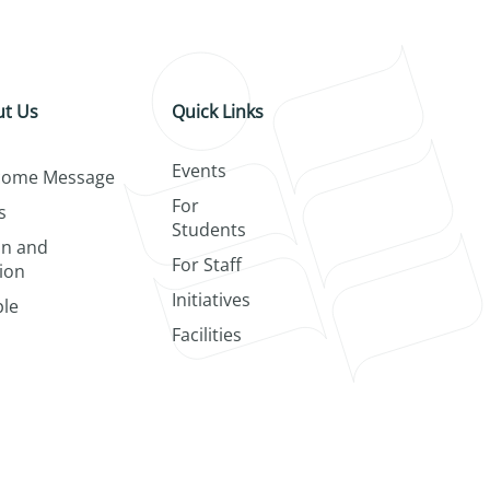
t Us
Quick Links
Events
come Message
For
s
Students
on and
For Staff
ion
Initiatives
le
Facilities