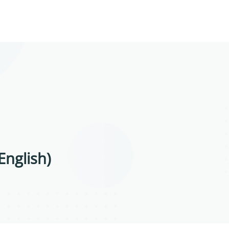
English)