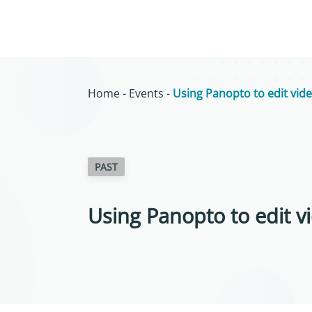
Home
-
Events
-
Using Panopto to edit vide
PAST
Using Panopto to edit vi