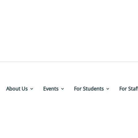
About Us
Events
For Students
For Staf