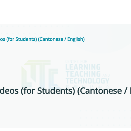
os (for Students) (Cantonese / English)
deos (for Students) (Cantonese / 