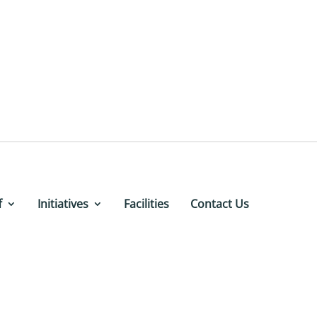
f
Initiatives
Facilities
Contact Us