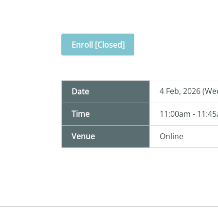
Enroll [Closed]
4 Feb, 2026 (We
Date
Time
11:00am - 11:4
Venue
Online