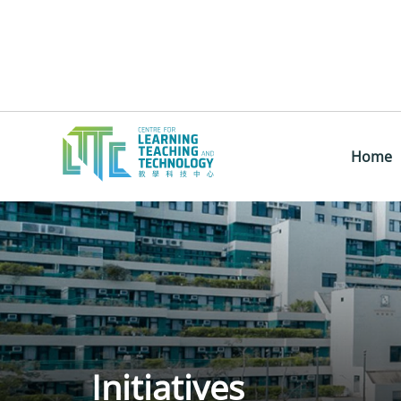
Home
Initiatives