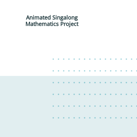
Animated Singalong
Mathematics Project