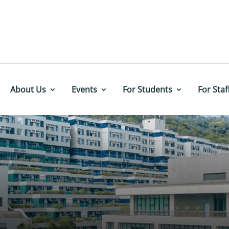
About Us
Events
For Students
For Staf