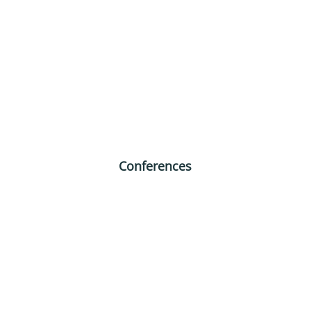
Conferences