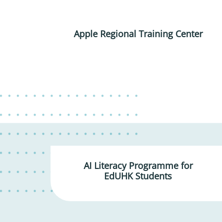
Apple Regional Training Center
AI Literacy Programme for
EdUHK Students