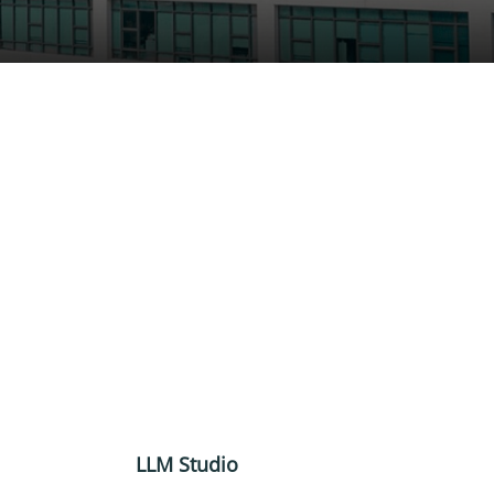
LLM Studio