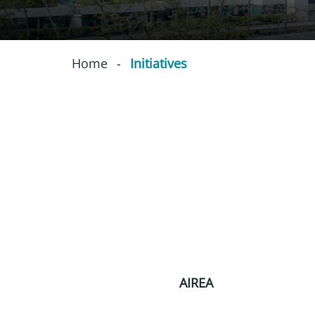
Home
-
Initiatives
AIREA