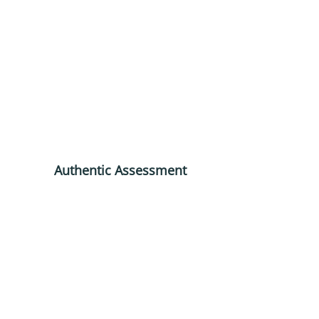
Authentic Assessment