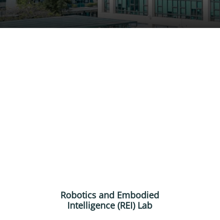
Robotics and Embodied
Intelligence (REI) Lab