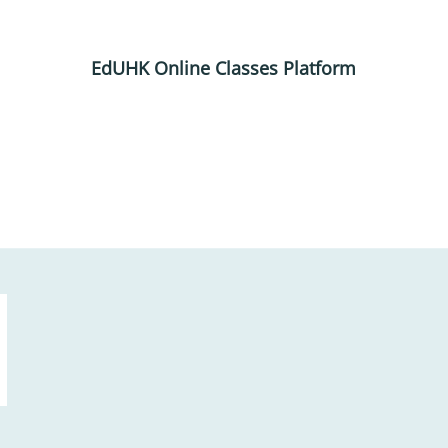
EdUHK Online Classes Platform