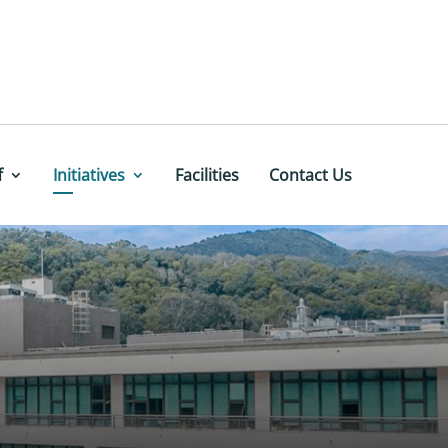
f
Initiatives
Facilities
Contact Us