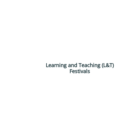
Learning and Teaching (L&T)
Festivals