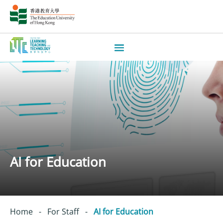
AI for Education
Home
-
For Staff
-
AI for Education