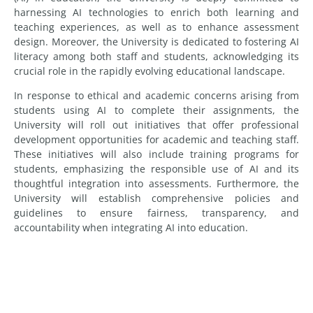
harnessing AI technologies to enrich both learning and
teaching experiences, as well as to enhance assessment
design. Moreover, the University is dedicated to fostering AI
literacy among both staff and students, acknowledging its
crucial role in the rapidly evolving educational landscape.
In response to ethical and academic concerns arising from
students using AI to complete their assignments, the
University will roll out initiatives that offer professional
development opportunities for academic and teaching staff.
These initiatives will also include training programs for
students, emphasizing the responsible use of AI and its
thoughtful integration into assessments. Furthermore, the
University will establish comprehensive policies and
guidelines to ensure fairness, transparency, and
accountability when integrating AI into education.