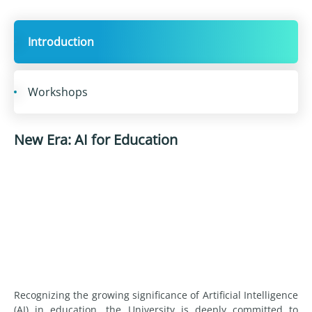
Introduction
Workshops
New Era: AI for Education
Recognizing the growing significance of Artificial Intelligence
(AI) in education, the University is deeply committed to