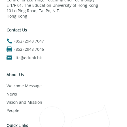
E-1/F-01, The Education University of Hong Kong
10 Lo Ping Road, Tai Po, N.T.
Hong Kong
Contact Us
(852) 2948 7047
(852) 2948 7046
lttc@eduhk.hk
About Us
Welcome Message
News
Vision and Mission
People
Quick Links