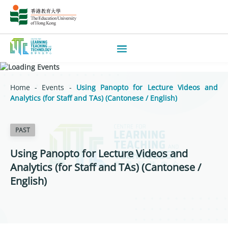
Home
-
Events
-
Using Panopto for Lecture Videos and
Analytics (for Staff and TAs) (Cantonese / English)
PAST
Using Panopto for Lecture Videos and
Analytics (for Staff and TAs) (Cantonese /
English)