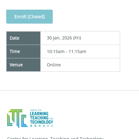
Enroll [Closed]
30 Jan, 2026 (Fri)
Date
Time
10:15am - 11:15am
Venue
Online
Centre for Learning, Teaching and Technology