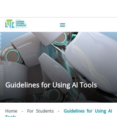
Guidelines for Using AI Tools
Home
-
For Students
-
Guidelines for Using AI