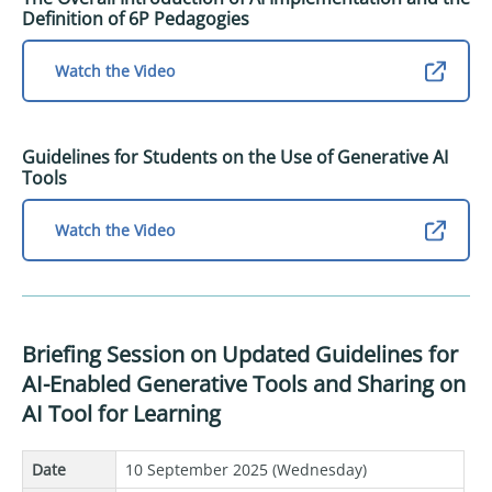
Definition of 6P Pedagogies
Watch the Video
Guidelines for Students on the Use of Generative AI
Tools
Watch the Video
Briefing Session on Updated Guidelines for
AI-Enabled Generative Tools and Sharing on
AI Tool for Learning
Date
10 September 2025 (Wednesday)