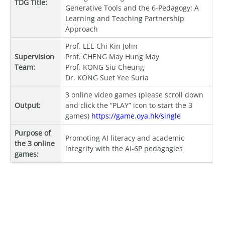
TDG Title:
Generative Tools and the 6-Pedagogy: A
Learning and Teaching Partnership
Approach
Prof. LEE Chi Kin John
Supervision
Prof. CHENG May Hung May
Team:
Prof. KONG Siu Cheung
Dr. KONG Suet Yee Suria
3 online video games (please scroll down
Output:
and click the “PLAY” icon to start the 3
games)
https://game.oya.hk/single
Purpose of
Promoting AI literacy and academic
the 3 online
integrity with the AI-6P pedagogies
games: