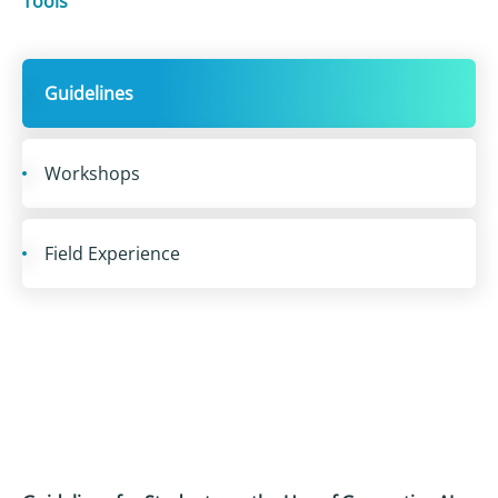
Tools
Guidelines
Workshops
Field Experience