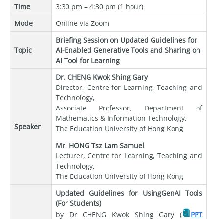
Time
3:30 pm – 4:30 pm (1 hour)
Mode
Online via Zoom
Briefing Session on Updated Guidelines for
Topic
AI-Enabled Generative Tools and Sharing on
AI Tool for Learning
Dr. CHENG Kwok Shing Gary
Director, Centre for Learning, Teaching and
Technology,
Associate Professor, Department of
Mathematics & Information Technology,
Speaker
The Education University of Hong Kong
Mr. HONG Tsz Lam Samuel
Lecturer, Centre for Learning, Teaching and
Technology,
The Education University of Hong Kong
Updated Guidelines for UsingGenAI Tools
(For Students)
by Dr CHENG Kwok Shing Gary (
PPT