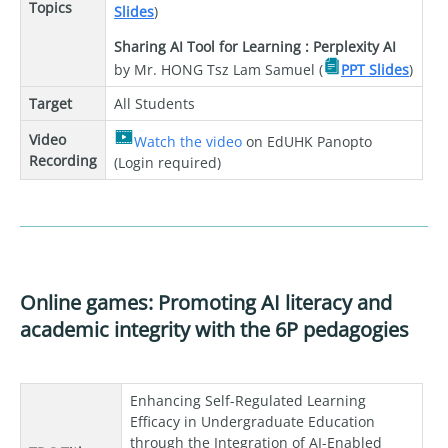
Topics
Slides
)
Sharing AI Tool for Learning : Perplexity AI
by Mr. HONG Tsz Lam Samuel (
PPT Slides
)
Target
All Students
Video
Watch the video
on EdUHK Panopto
Recording
(Login required)
Online games: Promoting AI literacy and
academic integrity with the 6P pedagogies
Enhancing Self-Regulated Learning
Efficacy in Undergraduate Education
through the Integration of AI-Enabled