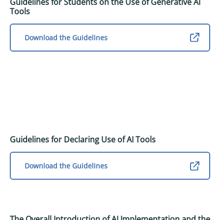
Guidelines for Students on the Use of Generative AI
Tools
Download the Guidelines
Guidelines for Declaring Use of AI Tools
Download the Guidelines
The Overall Introduction of AI Implementation and the