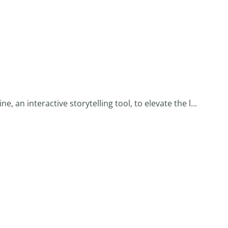
 an interactive storytelling tool, to elevate the l...