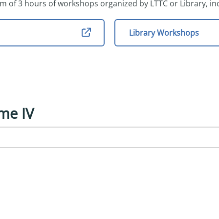
m of 3 hours of workshops organized by LTTC or Library, in
Library Workshops
me IV