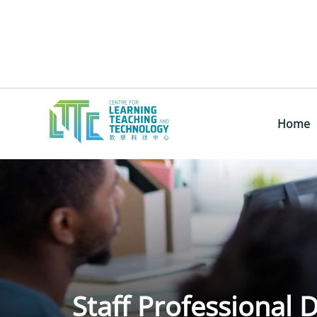
Home
Staff Professional