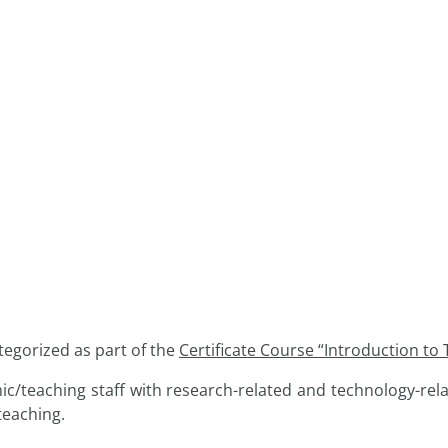
egorized as part of the
Certificate Course “Introduction to
/teaching staff with research-related and technology-relat
teaching.