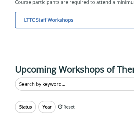
Course participants are required to attend a minimu
LTTC Staff Workshops
Upcoming Workshops of The
Status
Year
Reset