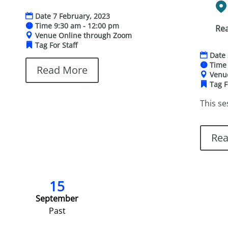
Date
7 February, 2023
Time
9:30 am - 12:00 pm
Re
Venue
Online through Zoom
Tag
For Staff
Date
Tim
Read More
Ven
Tag
F
This se
Re
15
September
Past