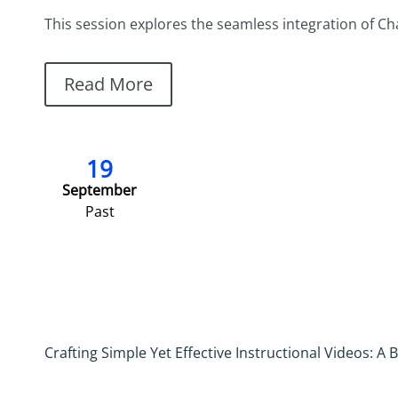
This session explores the seamless integration of ChatG
Read More
19
September
Past
Crafting Simple Yet Effective Instructional Videos: 