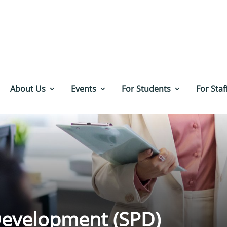
About Us
Events
For Students
For Staf
 Development (SPD)