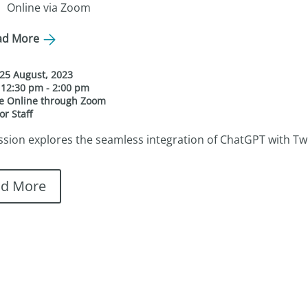
Online via Zoom
ad More
25 August, 2023
e
12:30 pm - 2:00 pm
ue
Online through Zoom
or Staff
ssion explores the seamless integration of ChatGPT with Twine,
ad More