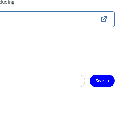
cluding:
Search