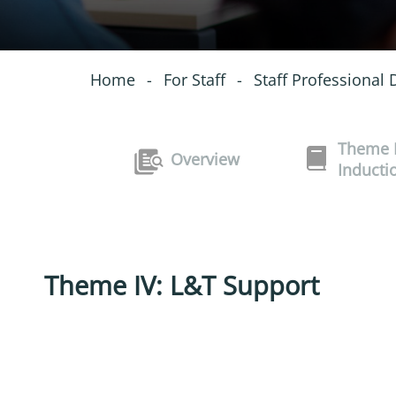
Home
-
For Staff
-
Staff Professional
Theme I
Overview
Inducti
Theme IV: L&T Support