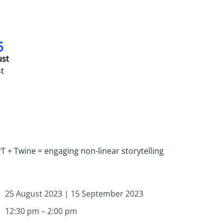
5
ust
t
 + Twine = engaging non-linear storytelling
25 August 2023 | 15 September 2023
12:30 pm – 2:00 pm