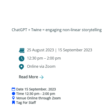
ChatGPT + Twine = engaging non-linear storytelling
25 August 2023 | 15 September 2023
12:30 pm – 2:00 pm
Online via Zoom
Read More
Date
15 September, 2023
Time
12:30 pm - 2:00 pm
Venue
Online through Zoom
Tag
For Staff