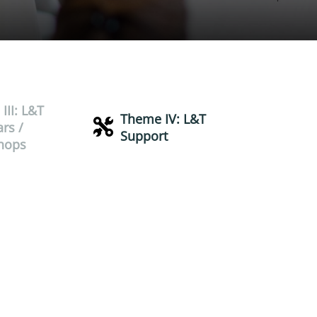
III: L&T
Theme IV: L&T
rs /
Support
hops