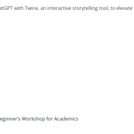
PT with Twine, an interactive storytelling tool, to elevate t
A Beginner’s Workshop for Academics