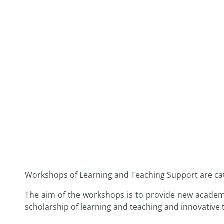
Workshops of Learning and Teaching Support are cat
The aim of the workshops is to provide new academic
scholarship of learning and teaching and innovative 