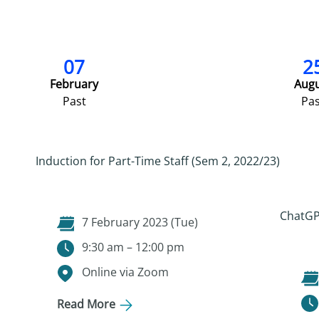
07
2
February
Aug
Past
Pas
Induction for Part-Time Staff (Sem 2, 2022/23)
ChatGPT
7 February 2023 (Tue)
9:30 am – 12:00 pm
Online via Zoom
Read More