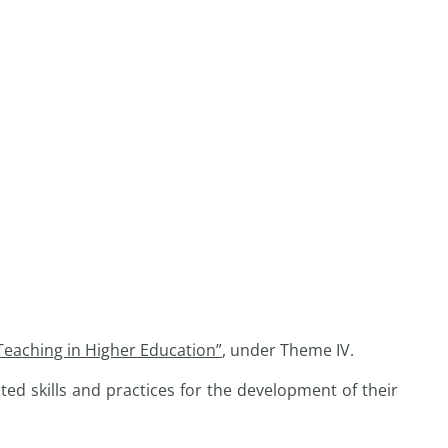
 Teaching in Higher Education”
, under Theme IV.
ed skills and practices for the development of their