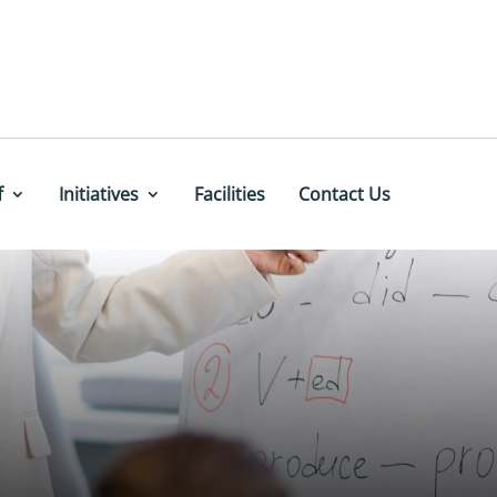
f
Initiatives
Facilities
Contact Us