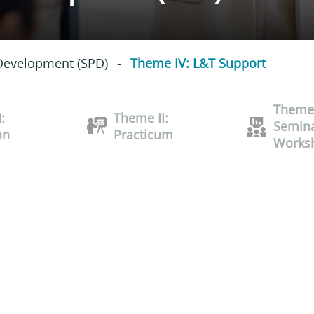
 Development (SPD)
-
Theme IV: L&T Support
Theme 
:
Theme II:
Semina
on
Practicum
Works