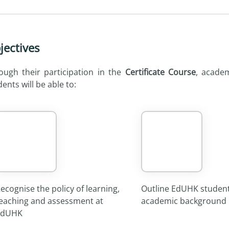
jectives
ough their participation in the
Certificate Course
, academ
ents will be able to:
ecognise the policy of learning,
Outline EdUHK student
eaching and assessment at
academic background
EdUHK