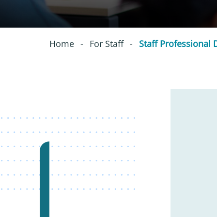
Home
-
For Staff
-
Staff Professional