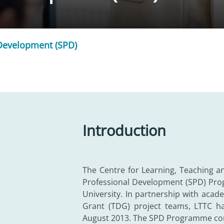
 Development (SPD)
Introduction
The Centre for Learning, Teaching a
Professional Development (SPD) Prog
University. In partnership with ac
Grant (TDG) project teams, LTTC has
August 2013. The SPD Programme cons