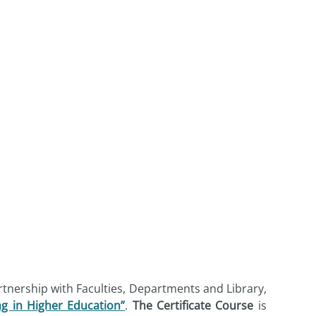
rtnership with Faculties, Departments and Library,
ng in Higher Education”
.
The Certificate Course
is