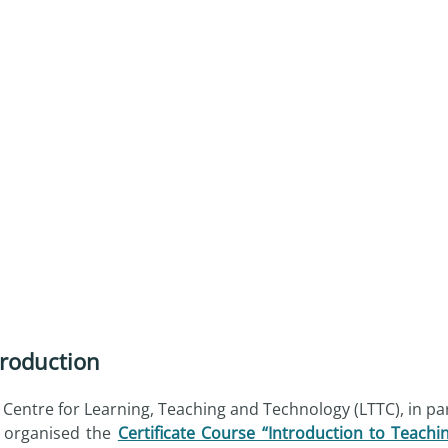
troduction
 Centre for Learning, Teaching and Technology (LTTC), in pa
 organised the
Certificate Course “Introduction to Teachi