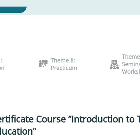
Theme 
:
Theme II:
Semina
on
Practicum
Works
rtificate Course “Introduction to
ucation”