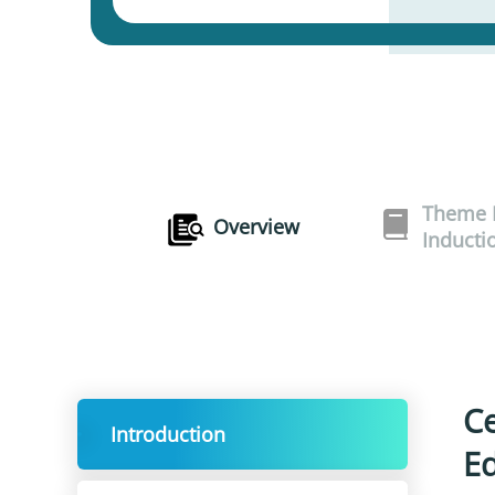
Theme I
Overview
Inducti
Ce
Introduction
Ed