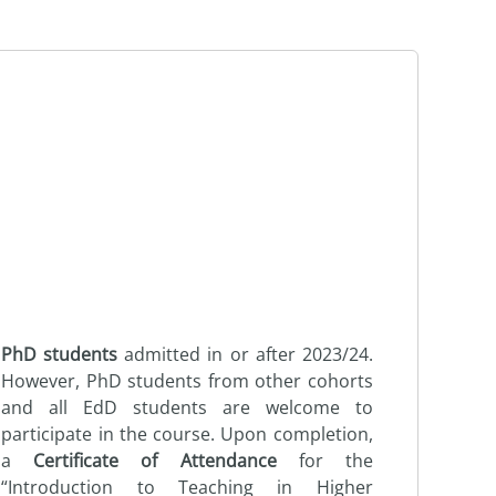
PhD students
admitted in or after 2023/24.
However, PhD students from other cohorts
and all EdD students are welcome to
participate in the course. Upon completion,
a
Certificate of Attendance
for the
“Introduction to Teaching in Higher