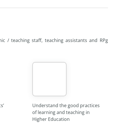
ic / teaching staff, teaching assistants and RPg
s’
Understand the good practices
of learning and teaching in
Higher Education