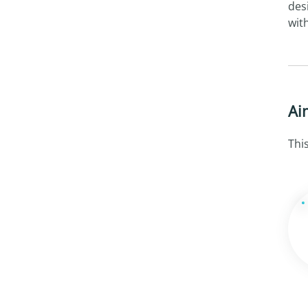
des
wit
Ai
Thi