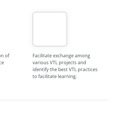
on of
Facilitate exchange among
ce
various VTL projects and
identify the best VTL practices
to facilitate learning.