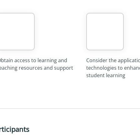
btain access to learning and
Consider the applicati
eaching resources and support
technologies to enhan
student learning
rticipants