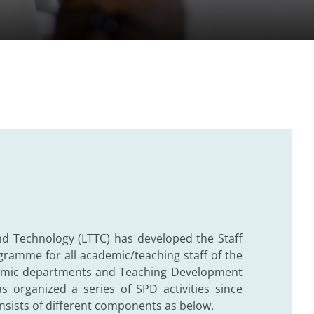
nd Technology (LTTC) has developed the Staff
ramme for all academic/teaching staff of the
ademic departments and Teaching Development
 organized a series of SPD activities since
ists of different components as below.