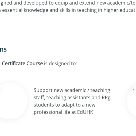
igned and developed to equip and extend new academic/teac
h essential knowledge and skills in teaching in higher educat
ms
s
Certificate Course
is designed to:
Support new academic / teaching
staff, teaching assistants and RPg
students to adapt to a new
professional life at EdUHK