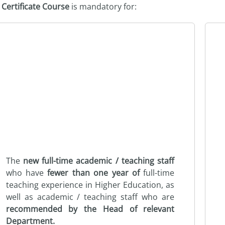
e
Certificate Course
is mandatory for:
The
new full-time academic / teaching staff
who have
fewer than one year of
full-time
teaching experience in Higher Education, as
well as academic / teaching staff who are
recommended by the Head of relevant
Department.