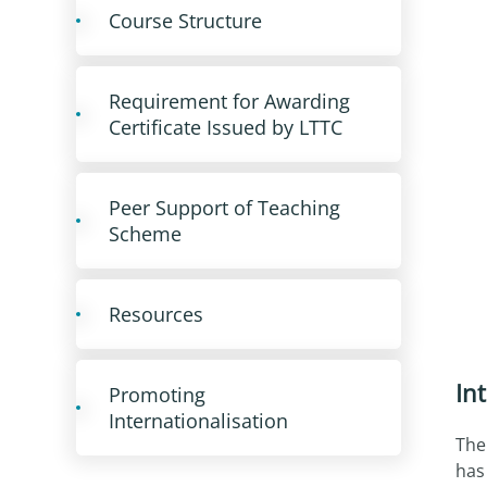
Course Structure
Requirement for Awarding
Certificate Issued by LTTC
Peer Support of Teaching
Scheme
Resources
In
Promoting
Internationalisation
The
has