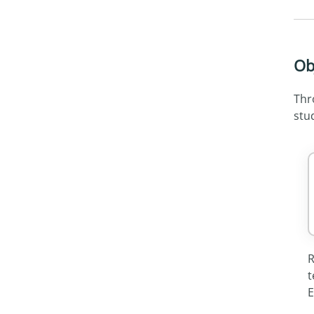
Ob
Thr
stud
R
t