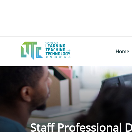
Home
Staff Professional