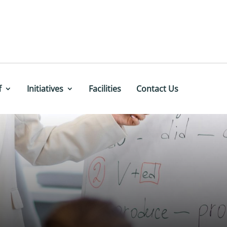
f
Initiatives
Facilities
Contact Us