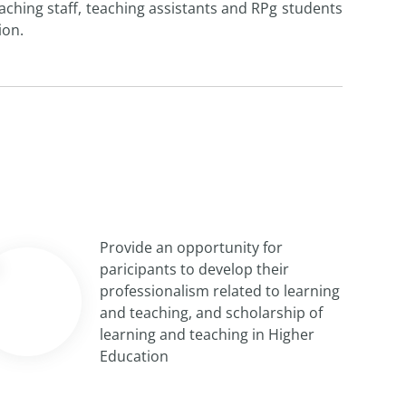
hing staff, teaching assistants and RPg students
ion.
Provide an opportunity for
paricipants to develop their
professionalism related to learning
and teaching, and scholarship of
learning and teaching in Higher
Education