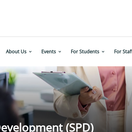
About Us
Events
For Students
For Staf
 Development (SPD)