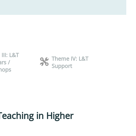
III: L&T
Theme IV: L&T
rs /
Support
hops
 Teaching in Higher