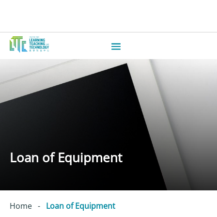
Loan of Equipment
Home
-
Loan of Equipment