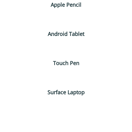
Apple Pencil
Android Tablet
Touch Pen
Surface Laptop