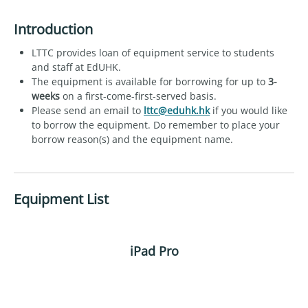
Introduction
LTTC provides loan of equipment service to students
and staff at EdUHK.
The equipment is available for borrowing for up to
3-
weeks
on a first-come-first-served basis.
Please send an email to
lttc@eduhk.hk
if you would like
to borrow the equipment. Do remember to place your
borrow reason(s) and the equipment name.
Equipment List
iPad Pro