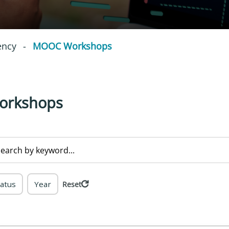
ency
-
MOOC Workshops
orkshops
tatus
Year
Reset