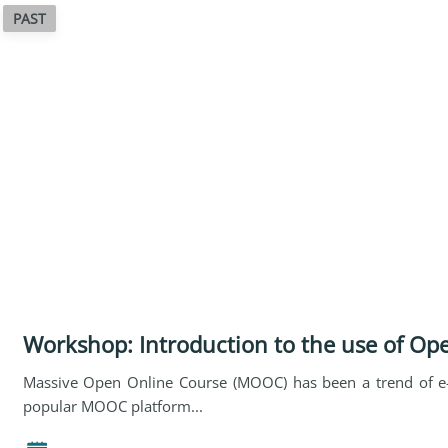
PAST
Workshop: Introduction to the use of Op
Massive Open Online Course (MOOC) has been a trend of e-
popular MOOC platform...