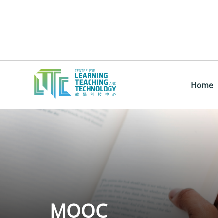
Home
MOOC