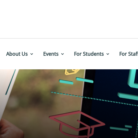
About Us
Events
For Students
For Staf