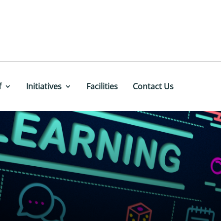
f
Initiatives
Facilities
Contact Us