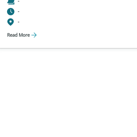
-
-
-
Read More