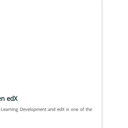
en edX
Learning Development and edX is one of the 