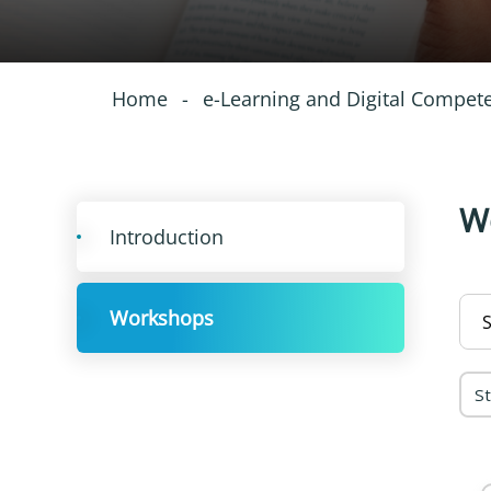
Home
-
e-Learning and Digital Compet
W
Introduction
Workshops
S