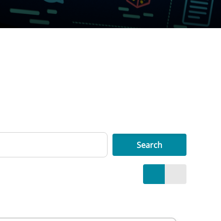
Search