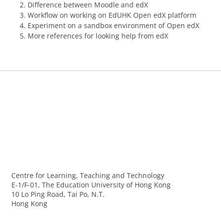
Difference between Moodle and edX
Workflow on working on EdUHK Open edX platform
Experiment on a sandbox environment of Open edX
More references for looking help from edX
Centre for Learning, Teaching and Technology
E-1/F-01, The Education University of Hong Kong
10 Lo Ping Road, Tai Po, N.T.
Hong Kong