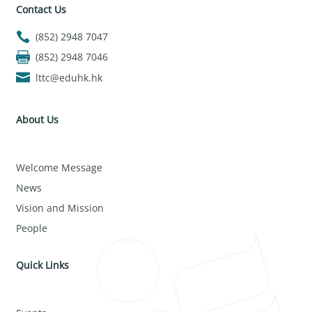
Contact Us
(852) 2948 7047
(852) 2948 7046
lttc@eduhk.hk
About Us
Welcome Message
News
Vision and Mission
People
Quick Links