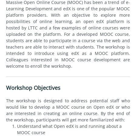
Massive Open Online Course (MOOC) has been a trend of e-
Learning Development and edX is one of the popular MOOC
platform providers. With an objective to explore more
possibilities of online learning, an open edX platform is
hosted by LTTC and a few examples of online courses were
uploaded on the platform. For a developed MOOC course,
students are able to participate in a course via the web and
teachers are able to interact with students. The workshop is
intended to introduce using edX as a MOOC platform.
Colleagues interested in MOOC course development are
welcome to enroll the workshop.
Workshop Objectives
The workshop is designed to address potential staff who
would like to develop a MOOC course on Open edX or who
are interested in creating an online course. By the end of
the workshop, participants will get more familiarized with:
Understand what Open edX is and running about a
MOOC course