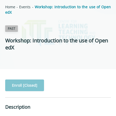
Home
-
Events
-
Workshop: Introduction to the use of Open
edX
PAST
Workshop: Introduction to the use of Open
edX
Enroll [Closed]
Description