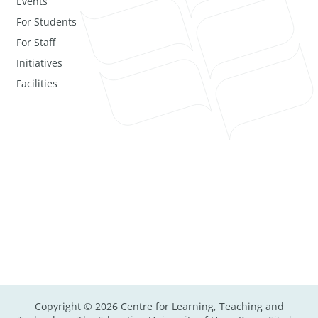
Events
For Students
For Staff
Initiatives
Facilities
Copyright © 2026 Centre for Learning, Teaching and