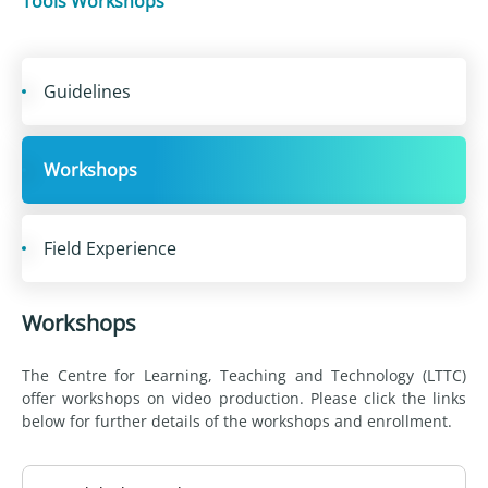
Tools Workshops
Guidelines
Workshops
Field Experience
Workshops
The Centre for Learning, Teaching and Technology (LTTC)
offer workshops on video production. Please click the links
below for further details of the workshops and enrollment.