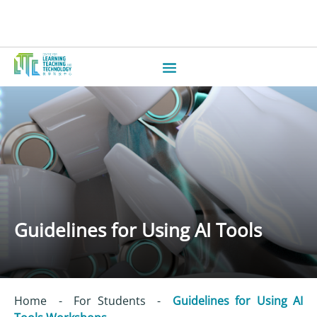
Guidelines for Using AI Tools
Home
-
For Students
-
Guidelines for Using AI