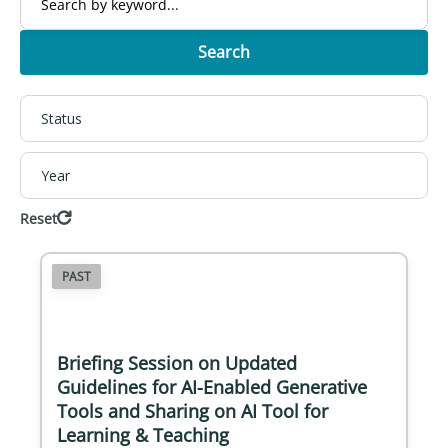
Search
Status
Year
Reset
PAST
Briefing Session on Updated
Guidelines for AI-Enabled Generative
Tools and Sharing on AI Tool for
Learning & Teaching