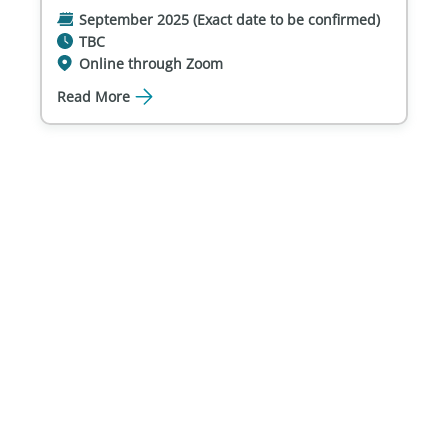
September 2025 (Exact date to be confirmed)
TBC
Online through Zoom
Read More