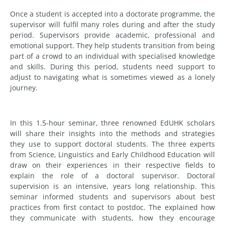
Once a student is accepted into a doctorate programme, the
supervisor will fulfil many roles during and after the study
period. Supervisors provide academic, professional and
emotional support. They help students transition from being
part of a crowd to an individual with specialised knowledge
and skills. During this period, students need support to
adjust to navigating what is sometimes viewed as a lonely
journey.
In this 1.5-hour seminar, three renowned EdUHK scholars
will share their insights into the methods and strategies
they use to support doctoral students. The three experts
from Science, Linguistics and Early Childhood Education will
draw on their experiences in their respective fields to
explain the role of a doctoral supervisor. Doctoral
supervision is an intensive, years long relationship. This
seminar informed students and supervisors about best
practices from first contact to postdoc. The explained how
they communicate with students, how they encourage