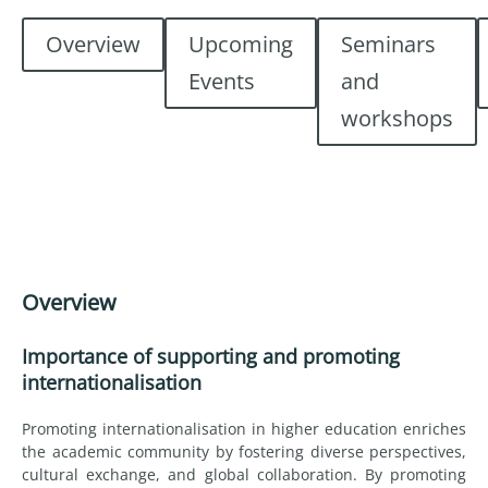
Overview
Upcoming
Seminars
Events
and
workshops
Overview
Importance of supporting and promoting
internationalisation
Promoting internationalisation in higher education enriches
the academic community by fostering diverse perspectives,
cultural exchange, and global collaboration. By promoting