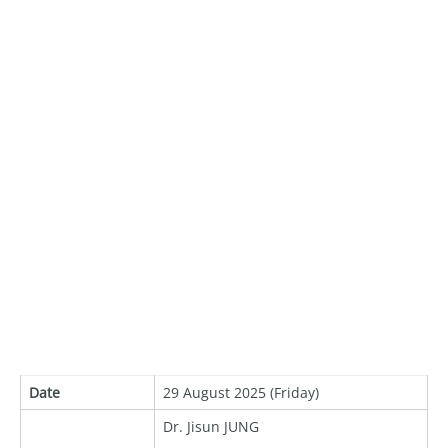
Date
29 August 2025 (Friday)
Dr. Jisun JUNG