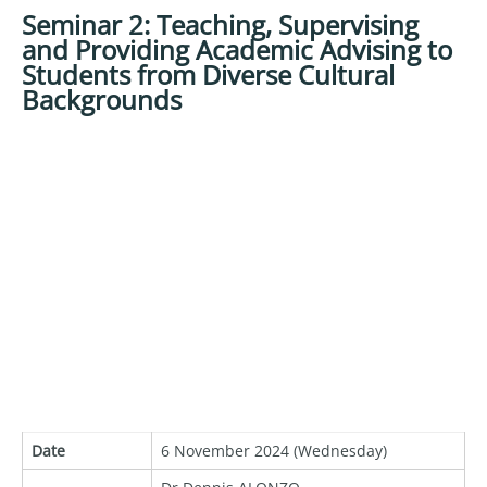
Seminar 2: Teaching, Supervising
and Providing Academic Advising to
Students from Diverse Cultural
Backgrounds
Date
6 November 2024 (Wednesday)