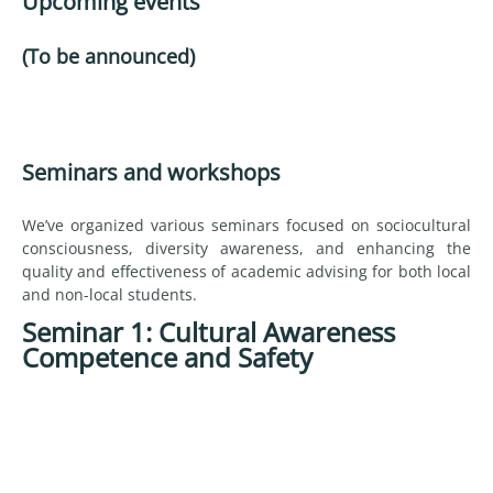
Upcoming events
(To be announced)
Seminars and workshops
We’ve organized various seminars focused on sociocultural
consciousness, diversity awareness, and enhancing the
quality and effectiveness of academic advising for both local
and non-local students.
Seminar 1: Cultural Awareness
Competence and Safety