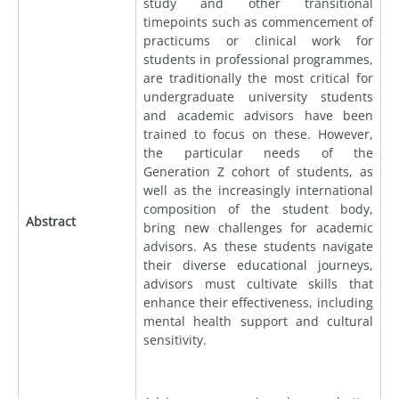
study and other transitional
timepoints such as commencement of
practicums or clinical work for
students in professional programmes,
are traditionally the most critical for
undergraduate university students
and academic advisors have been
trained to focus on these. However,
the particular needs of the
Generation Z cohort of students, as
well as the increasingly international
composition of the student body,
Abstract
bring new challenges for academic
advisors. As these students navigate
their diverse educational journeys,
advisors must cultivate skills that
enhance their effectiveness, including
mental health support and cultural
sensitivity.