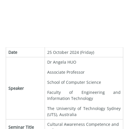
Date
25 October 2024 (Friday)
Dr Angela HUO
Associate Professor
School of Computer Science
Speaker
Faculty of Engineering and
Information Technology
The University of Technology Sydney
(UTS), Australia
Cultural Awareness Competence and
Seminar Title