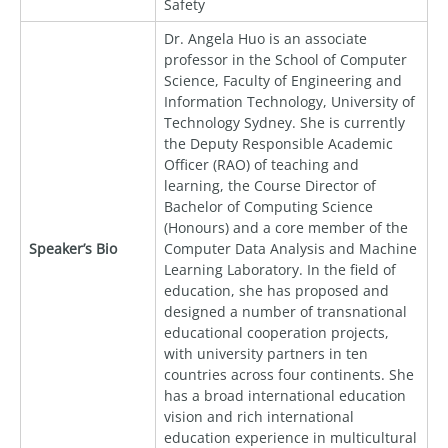
Safety
Dr. Angela Huo is an associate
professor in the School of Computer
Science, Faculty of Engineering and
Information Technology, University of
Technology Sydney. She is currently
the Deputy Responsible Academic
Officer (RAO) of teaching and
learning, the Course Director of
Bachelor of Computing Science
(Honours) and a core member of the
Speaker’s Bio
Computer Data Analysis and Machine
Learning Laboratory. In the field of
education, she has proposed and
designed a number of transnational
educational cooperation projects,
with university partners in ten
countries across four continents. She
has a broad international education
vision and rich international
education experience in multicultural