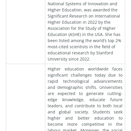
National Systems of Innovation and
Higher Education, was awarded the
Significant Research on International
Higher Education in 2022 by the
Association for the Study of Higher
Education (ASHE) in the USA. She has
been listed among the world’s top 2%
most-cited scientists in the field of
educational research by Stanford
University since 2022.
Higher education worldwide faces
significant challenges today due to
rapid technological advancements
and demographic shifts. Universities
are expected to generate cutting-
edge knowledge, educate future
leaders, and contribute to both local
and global society. Students seek
higher and better education to
become more competitive in the
labour market. Moreover, the social