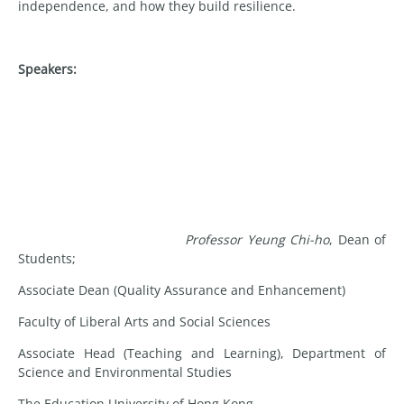
independence, and how they build resilience.
Speakers:
Professor Yeung Chi-ho
, Dean of
Students;
Associate Dean (Quality Assurance and Enhancement)
Faculty of Liberal Arts and Social Sciences
Associate Head (Teaching and Learning), Department of
Science and Environmental Studies
The Education University of Hong Kong