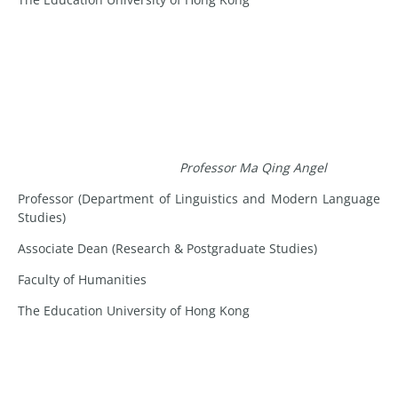
Professor Ma Qing Angel
Professor (Department of Linguistics and Modern Language
Studies)
Associate Dean (Research & Postgraduate Studies)
Faculty of Humanities
The Education University of Hong Kong