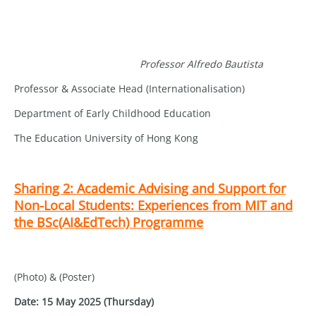
Professor Alfredo Bautista
Professor & Associate Head (Internationalisation)
Department of Early Childhood Education
The Education University of Hong Kong
Sharing 2: Academic Advising and Support for
Non-Local Students: Experiences from MIT and
the BSc(AI&EdTech) Programme
(Photo) & (Poster)
Date: 15 May 2025 (Thursday)