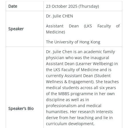
Date
23 October 2025 (Thursday)
Dr. Julie CHEN
Assistant Dean (LKS Faculty of
Speaker
Medicine)
The University of Hong Kong
Dr. Julie Chen is an academic family
physician who was the inaugural
Assistant Dean (Learner Wellbeing) in
the LKS Faculty of Medicine and is
currently Assistant Dean (Student
Wellness & Engagement). She teaches
medical students across all six years
of the MBBS programme in her own
discipline as well as in
professionalism and medical
Speaker’s Bio
humanities. Her research interests
derive from her teaching and lie in
curriculum development,