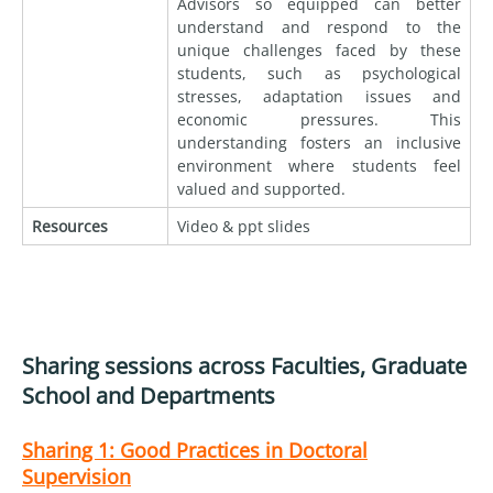
Advisors so equipped can better
understand and respond to the
unique challenges faced by these
students, such as psychological
stresses, adaptation issues and
economic pressures. This
understanding fosters an inclusive
environment where students feel
valued and supported.
Resources
Video & ppt slides
Sharing sessions across Faculties, Graduate
School and Departments
Sharing 1:
Good Practices in Doctoral
Supervision