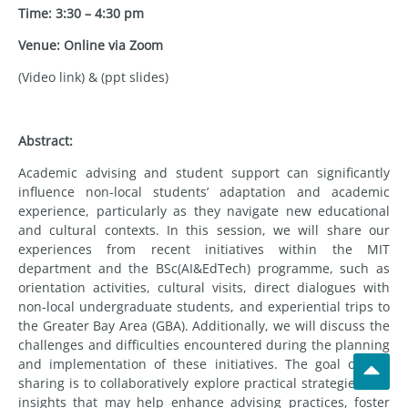
Time: 3:30 – 4:30 pm
Venue: Online via Zoom
(Video link) & (ppt slides)
Abstract:
Academic advising and student support can significantly
influence non-local students’ adaptation and academic
experience, particularly as they navigate new educational
and cultural contexts. In this session, we will share our
experiences from recent initiatives within the MIT
department and the BSc(AI&EdTech) programme, such as
orientation activities, cultural visits, direct dialogues with
non-local undergraduate students, and experiential trips to
the Greater Bay Area (GBA). Additionally, we will discuss the
challenges and difficulties encountered during the planning
and implementation of these initiatives. The goal of this
sharing is to collaboratively explore practical strategies and
insights that may help enhance advising practices, foster