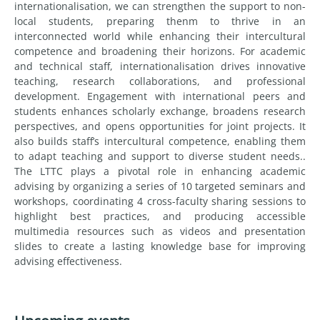
internationalisation, we can strengthen the support to non-
local students, preparing thenm to thrive in an
interconnected world while enhancing their intercultural
competence and broadening their horizons. For academic
and technical staff, internationalisation drives innovative
teaching, research collaborations, and professional
development. Engagement with international peers and
students enhances scholarly exchange, broadens research
perspectives, and opens opportunities for joint projects. It
also builds staff’s intercultural competence, enabling them
to adapt teaching and support to diverse student needs..
The LTTC plays a pivotal role in enhancing academic
advising by organizing a series of 10 targeted seminars and
workshops, coordinating 4 cross-faculty sharing sessions to
highlight best practices, and producing accessible
multimedia resources such as videos and presentation
slides to create a lasting knowledge base for improving
advising effectiveness.