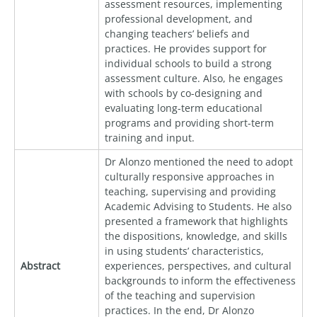
assessment resources, implementing
professional development, and
changing teachers’ beliefs and
practices. He provides support for
individual schools to build a strong
assessment culture. Also, he engages
with schools by co-designing and
evaluating long-term educational
programs and providing short-term
training and input.
Dr Alonzo mentioned the need to adopt
culturally responsive approaches in
teaching, supervising and providing
Academic Advising to Students. He also
presented a framework that highlights
the dispositions, knowledge, and skills
in using students’ characteristics,
Abstract
experiences, perspectives, and cultural
backgrounds to inform the effectiveness
of the teaching and supervision
practices. In the end, Dr Alonzo