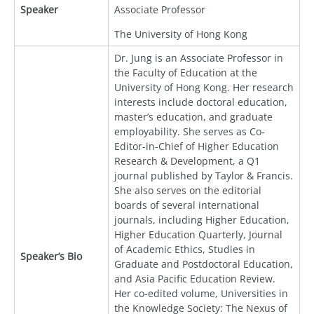
Speaker
Associate Professor
The University of Hong Kong
Dr. Jung is an Associate Professor in
the Faculty of Education at the
University of Hong Kong. Her research
interests include doctoral education,
master’s education, and graduate
employability. She serves as Co-
Editor-in-Chief of Higher Education
Research & Development, a Q1
journal published by Taylor & Francis.
She also serves on the editorial
boards of several international
journals, including Higher Education,
Higher Education Quarterly, Journal
of Academic Ethics, Studies in
Speaker’s Bio
Graduate and Postdoctoral Education,
and Asia Pacific Education Review.
Her co-edited volume, Universities in
the Knowledge Society: The Nexus of