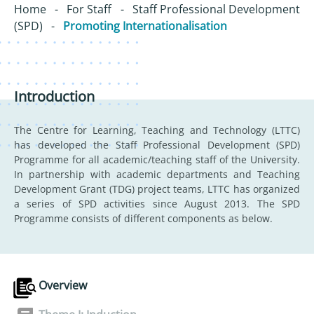
Home
-
For Staff
-
Staff Professional Development
(SPD)
-
Promoting Internationalisation
Introduction
The Centre for Learning, Teaching and Technology (LTTC)
has developed the Staff Professional Development (SPD)
Programme for all academic/teaching staff of the University.
In partnership with academic departments and Teaching
Development Grant (TDG) project teams, LTTC has organized
a series of SPD activities since August 2013. The SPD
Programme consists of different components as below.
Overview