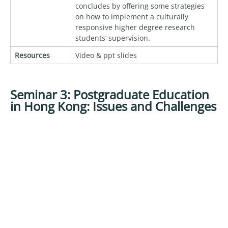
concludes by offering some strategies
on how to implement a culturally
responsive higher degree research
students’ supervision.
Resources
Video & ppt slides
Seminar 3: Postgraduate Education
in Hong Kong: Issues and Challenges