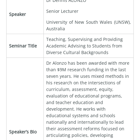
Dr Dennis ALONZO
Senior Lecturer
Speaker
University of New South Wales (UNSW),
Australia
Teaching, Supervising and Providing
Seminar Title
Academic Advising to Students from
Diverse Cultural Backgrounds
Dr Alonzo has been awarded with more
than $9M research funding in the last
seven years. He uses mixed methods in
his research on the intersections of
curriculum, assessment, equity,
evaluation of educational programs,
and teacher education and
development. He works with
educational systems and schools
nationally and internationally to lead
their assessment reforms focused on
Speaker’s Bio
articulating policies, developing