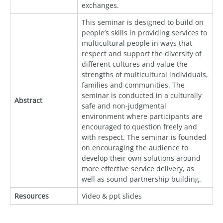
exchanges.
This seminar is designed to build on
people’s skills in providing services to
multicultural people in ways that
respect and support the diversity of
different cultures and value the
strengths of multicultural individuals,
families and communities. The
seminar is conducted in a culturally
Abstract
safe and non-judgmental
environment where participants are
encouraged to question freely and
with respect. The seminar is founded
on encouraging the audience to
develop their own solutions around
more effective service delivery, as
well as sound partnership building.
Resources
Video & ppt slides