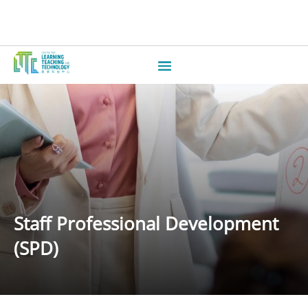
Staff Professional Development
(SPD)