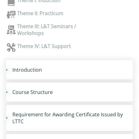
Theme I: Induction
Theme II: Practicum
Theme III: L&T Seminars /
Workshops
Theme IV: L&T Support
Introduction
Course Structure
Requirement for Awarding Certificate Issued by
LTTC