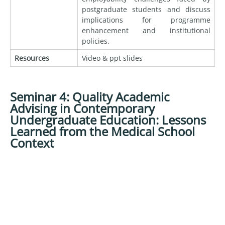
postgraduate students and discuss
implications for programme
enhancement and institutional
policies.
Resources
Video & ppt slides
Seminar 4: Quality Academic
Advising in Contemporary
Undergraduate Education: Lessons
Learned from the Medical School
Context