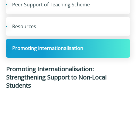
Peer Support of Teaching Scheme
Resources
Promoting Internationalisation
Promoting Internationalisation:
Strengthening Support to Non-Local
Students