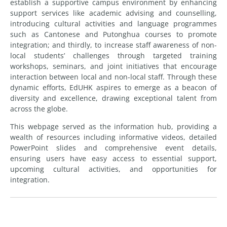
establish a supportive campus environment by enhancing
support services like academic advising and counselling,
introducing cultural activities and language programmes
such as Cantonese and Putonghua courses to promote
integration; and thirdly, to increase staff awareness of non-
local students’ challenges through targeted training
workshops, seminars, and joint initiatives that encourage
interaction between local and non-local staff. Through these
dynamic efforts, EdUHK aspires to emerge as a beacon of
diversity and excellence, drawing exceptional talent from
across the globe.
This webpage served as the information hub, providing a
wealth of resources including informative videos, detailed
PowerPoint slides and comprehensive event details,
ensuring users have easy access to essential support,
upcoming cultural activities, and opportunities for
integration.