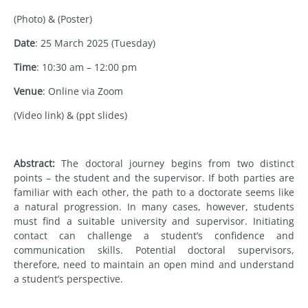
(Photo) & (Poster)
Date
: 25 March 2025 (Tuesday)
Time
: 10:30 am – 12:00 pm
Venue
: Online via Zoom
(Video link) & (ppt slides)
Abstract:
The doctoral journey begins from two distinct
points – the student and the supervisor. If both parties are
familiar with each other, the path to a doctorate seems like
a natural progression. In many cases, however, students
must find a suitable university and supervisor. Initiating
contact can challenge a student’s confidence and
communication skills. Potential doctoral supervisors,
therefore, need to maintain an open mind and understand
a student’s perspective.