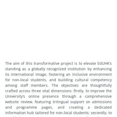
The aim of this transformative project is to elevate EdUHK’s
standing as a globally recognized institution by enhancing
its international image, fostering an inclusive environment
for non-local students, and building cultural competency
among staff members. The objectives are thoughtfully
crafted across three vital dimensions: firstly, to improve the
University’s online presence through a comprehensive
website review, featuring trilingual support on admissions
and programme pages, and creating a dedicated
information hub tailored for non-local students; secondly, to