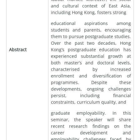
and cultural context of East Asia,
including Hong Kong, fosters strong
educational aspirations among
students and parents, encouraging
them to pursue postgraduate studies.
Over the past two decades, Hong
Abstract
Kong’s postgraduate education has
experienced substantial growth at
both master’s and doctoral levels,
characterised by increased
enrollment and diversification of
programmes. Despite these
developments, ongoing challenges
persist, including financial
constraints, curriculum quality, and
graduate employability. In this
seminar, the speaker will share
recent research findings on the
career development and
employability challenges faced by