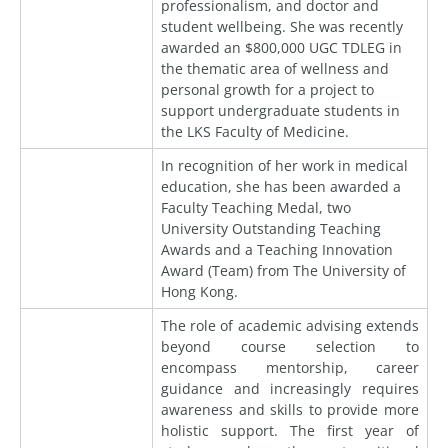
professionalism, and doctor and
student wellbeing. She was recently
awarded an $800,000 UGC TDLEG in
the thematic area of wellness and
personal growth for a project to
support undergraduate students in
the LKS Faculty of Medicine.
In recognition of her work in medical
education, she has been awarded a
Faculty Teaching Medal, two
University Outstanding Teaching
Awards and a Teaching Innovation
Award (Team) from The University of
Hong Kong.
The role of academic advising extends
beyond course selection to
encompass mentorship, career
guidance and increasingly requires
awareness and skills to provide more
holistic support. The first year of