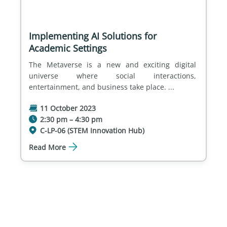
Implementing AI Solutions for
Academic Settings
The Metaverse is a new and exciting digital 
universe where social interactions, 
entertainment, and business take place. ...
11 October 2023
2:30 pm – 4:30 pm
C-LP-06 (STEM Innovation Hub)
Read More