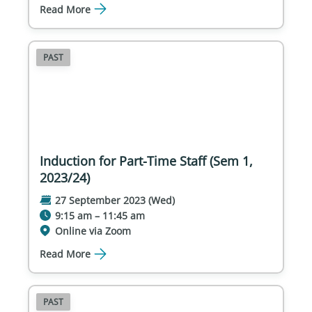
Read More
PAST
Induction for Part-Time Staff (Sem 1,
2023/24)
27 September 2023 (Wed)
9:15 am – 11:45 am
Online via Zoom
Read More
PAST