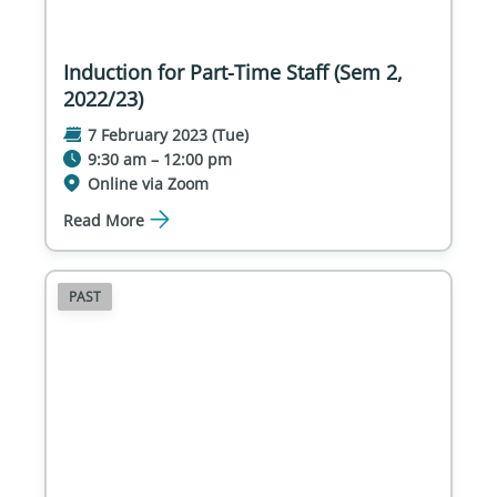
Induction for Part-Time Staff (Sem 2,
2022/23)
7 February 2023 (Tue)
9:30 am – 12:00 pm
Online via Zoom
Read More
PAST