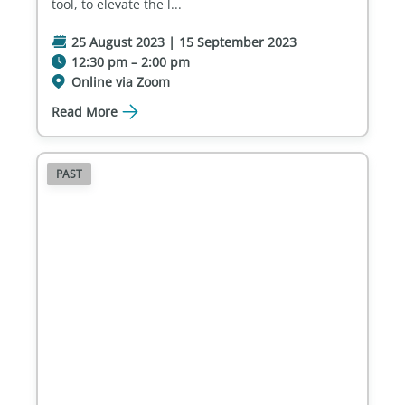
tool, to elevate the l...
25 August 2023 | 15 September 2023
12:30 pm – 2:00 pm
Online via Zoom
Read More
PAST