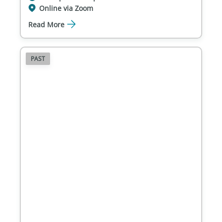
Online via Zoom
Read More
PAST