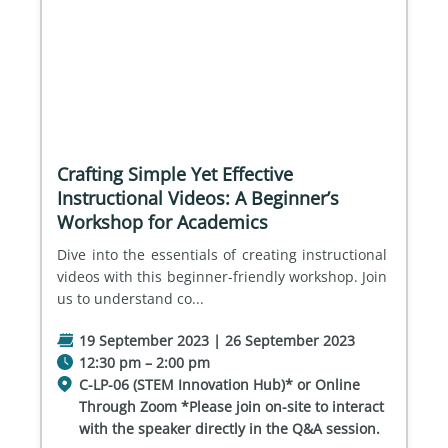
Crafting Simple Yet Effective
Instructional Videos: A Beginner’s
Workshop for Academics
Dive into the essentials of creating instructional 
videos with this beginner-friendly workshop. Join 
us to understand co...
19 September 2023 | 26 September 2023
12:30 pm – 2:00 pm
C-LP-06 (STEM Innovation Hub)* or Online
Through Zoom *Please join on-site to interact
with the speaker directly in the Q&A session.