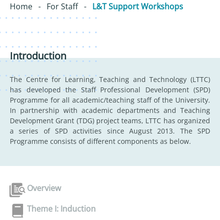
Home
-
For Staff
-
L&T Support Workshops
Introduction
The Centre for Learning, Teaching and Technology (LTTC)
has developed the Staff Professional Development (SPD)
Programme for all academic/teaching staff of the University.
In partnership with academic departments and Teaching
Development Grant (TDG) project teams, LTTC has organized
a series of SPD activities since August 2013. The SPD
Programme consists of different components as below.
Overview
Theme I: Induction