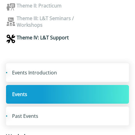
Theme II: Practicum
Theme III: L&T Seminars /
Workshops
Theme IV: L&T Support
Events Introduction
Events
Past Events