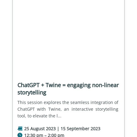
ChatGPT + Twine = engaging non-linear
storytelling
This session explores the seamless integration of 
ChatGPT with Twine, an interactive storytelling 
tool, to elevate the l...
25 August 2023 | 15 September 2023
12:30 pm – 2:00 pm