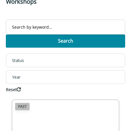
Workshops
Search
Status
Year
Reset
PAST