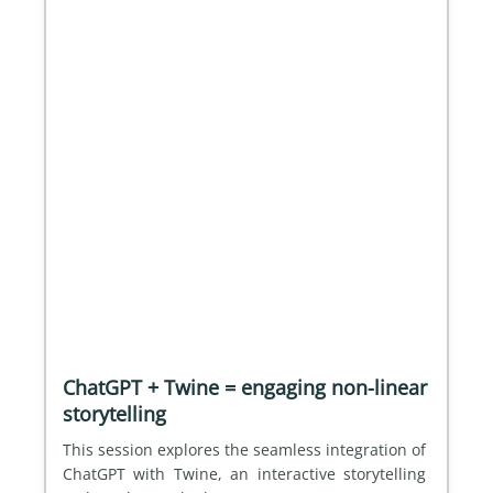
ChatGPT + Twine = engaging non-linear
storytelling
This session explores the seamless integration of 
ChatGPT with Twine, an interactive storytelling 