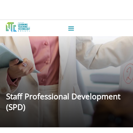
Staff Professional Development
(SPD)