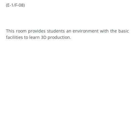
(E-1/F-08)
This room provides students an environment with the basic
facilities to learn 3D production.