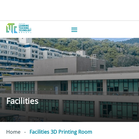
Facilities
Home
-
Facilities 3D Printing Room