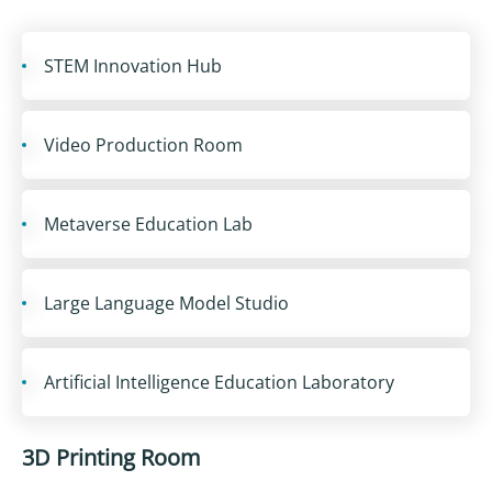
STEM Innovation Hub
Video Production Room
Metaverse Education Lab
Large Language Model Studio
Artificial Intelligence Education Laboratory
3D Printing Room