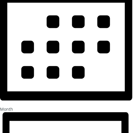
Month