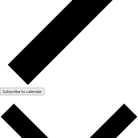
Subscribe to calendar