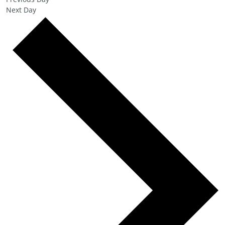
Next Day