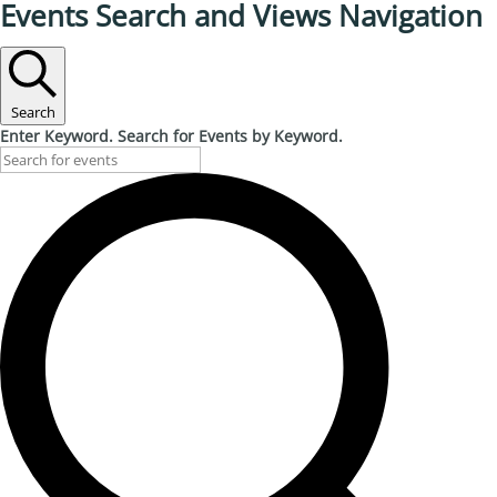
Events Search and Views Navigation
Search
Enter Keyword. Search for Events by Keyword.