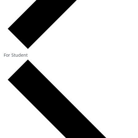
For Student