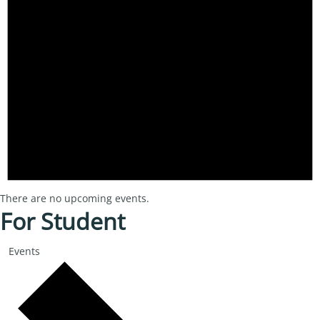
There are no upcoming events.
For Student
Events