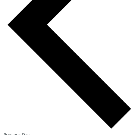
Previous Day