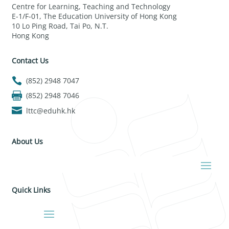
Centre for Learning, Teaching and Technology
E-1/F-01, The Education University of Hong Kong
10 Lo Ping Road, Tai Po, N.T.
Hong Kong
Contact Us
(852) 2948 7047
(852) 2948 7046
lttc@eduhk.hk
About Us
Quick Links