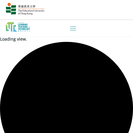
Loading view.