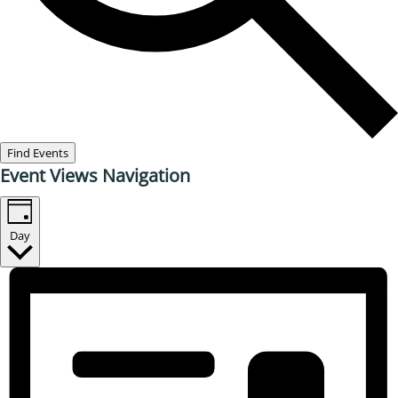
Find Events
Event Views Navigation
Day