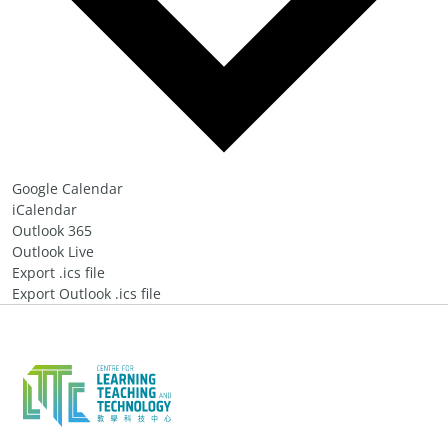
Google Calendar
iCalendar
Outlook 365
Outlook Live
Export .ics file
Export Outlook .ics file