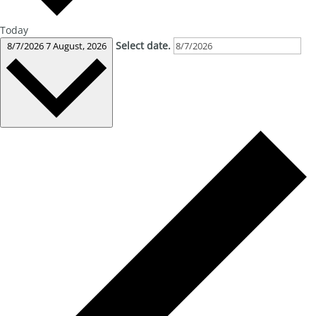
Today
Select date.
8/7/2026
7 August, 2026