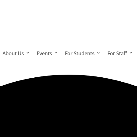
About Us
Events
For Students
For Staff