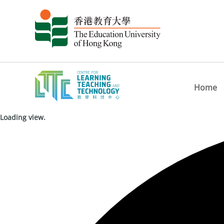
Home
Loading view.