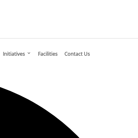
Initiatives
Facilities
Contact Us