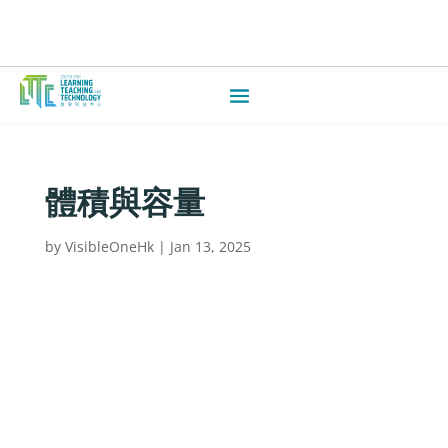
體積與容量
by
VisibleOneHk
|
Jan 13, 2025