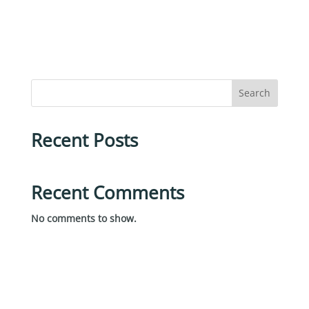
Search
Recent Posts
Recent Comments
No comments to show.