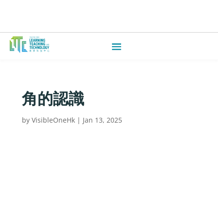
角的認識
by
VisibleOneHk
|
Jan 13, 2025