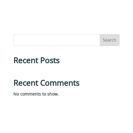
Search
Recent Posts
Recent Comments
No comments to show.