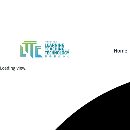
Home
Loading view.