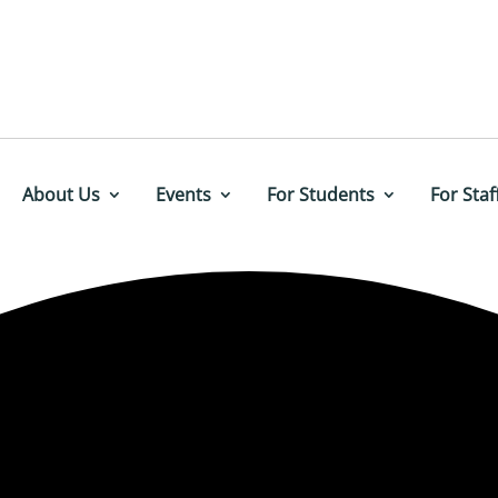
About Us
Events
For Students
For Staf