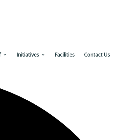
f
Initiatives
Facilities
Contact Us