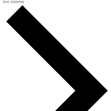
test stateeee