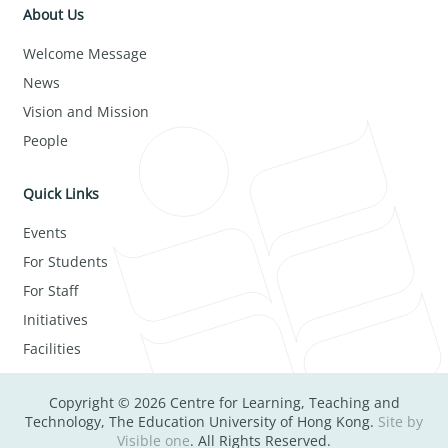
About Us
Welcome Message
News
Vision and Mission
People
Quick Links
Events
For Students
For Staff
Initiatives
Facilities
Copyright © 2026 Centre for Learning, Teaching and
Technology, The Education University of Hong Kong.
Site by
Visible one
. All Rights Reserved.