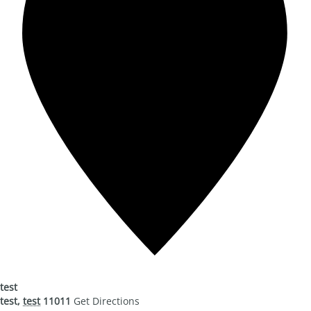
test
test
,
test
11011
Get Directions