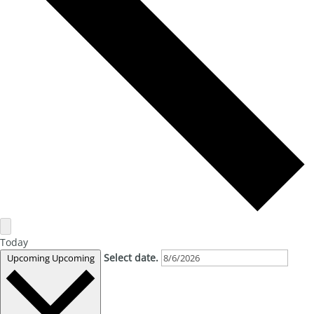
Today
Select date.
Upcoming
Upcoming