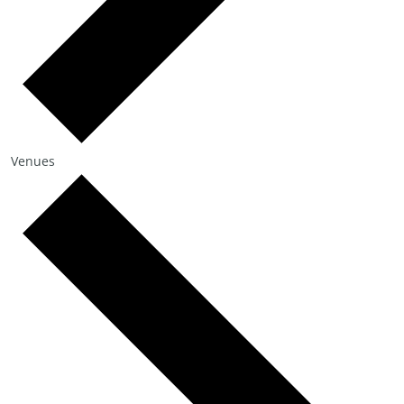
Venues