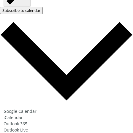
Subscribe to calendar
Google Calendar
iCalendar
Outlook 365
Outlook Live