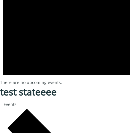
There are no upcoming events.
test stateeee
Events