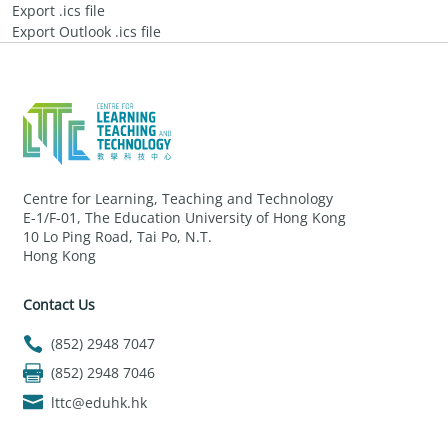
Export .ics file
Export Outlook .ics file
Centre for Learning, Teaching and Technology
E-1/F-01, The Education University of Hong Kong
10 Lo Ping Road, Tai Po, N.T.
Hong Kong
Contact Us
(852) 2948 7047
(852) 2948 7046
lttc@eduhk.hk