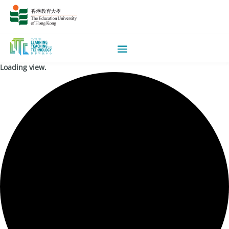
Loading view.