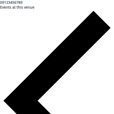
09123456789
Events at this venue