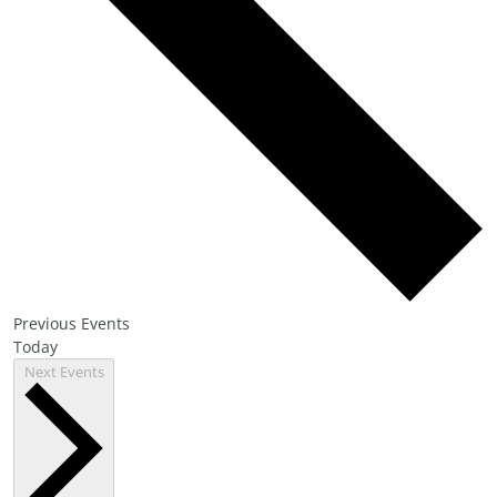
Previous
Events
Today
Next
Events