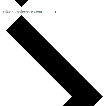
EdUHK Conference Centre, E-P-01