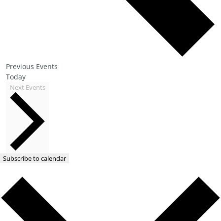
Previous
Events
Today
Next
Events
Subscribe to calendar