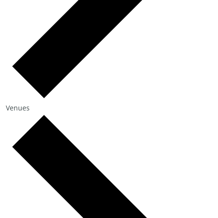
Venues