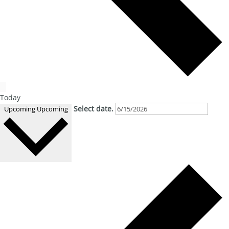
Today
Select date.
Upcoming
Upcoming