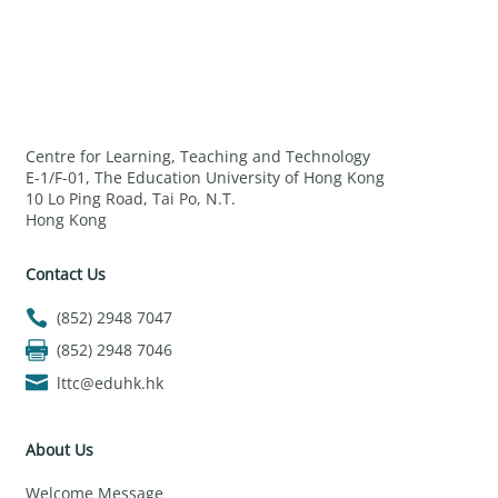
Centre for Learning, Teaching and Technology
E-1/F-01, The Education University of Hong Kong
10 Lo Ping Road, Tai Po, N.T.
Hong Kong
Contact Us
(852) 2948 7047
(852) 2948 7046
lttc@eduhk.hk
About Us
Welcome Message