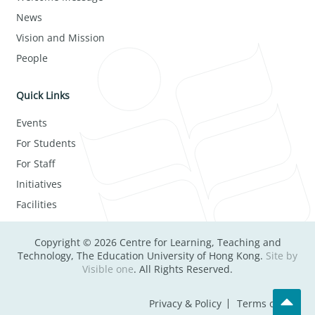
News
Vision and Mission
People
Quick Links
Events
For Students
For Staff
Initiatives
Facilities
Copyright © 2026 Centre for Learning, Teaching and
Technology, The Education University of Hong Kong.
Site by
Visible one
. All Rights Reserved.
Privacy & Policy
Terms of Use