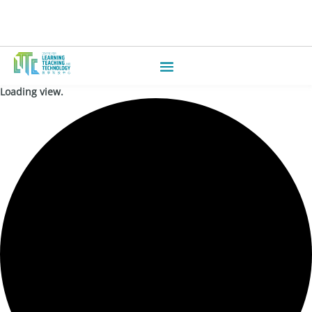
Loading view.