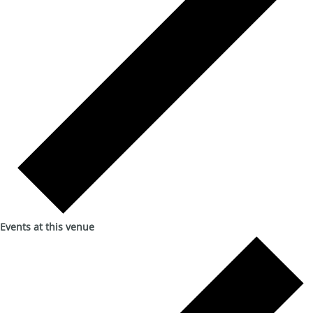
Events at this venue