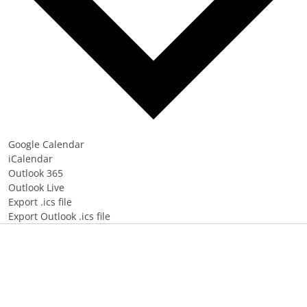
Google Calendar
iCalendar
Outlook 365
Outlook Live
Export .ics file
Export Outlook .ics file