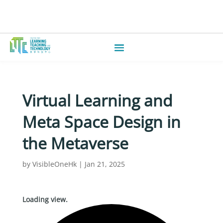
Virtual Learning and
Meta Space Design in
the Metaverse
by
VisibleOneHk
|
Jan 21, 2025
Loading view.