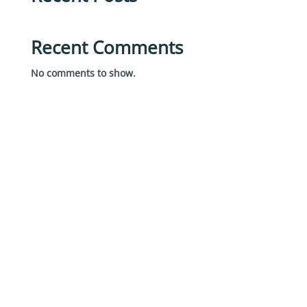
Recent Comments
No comments to show.