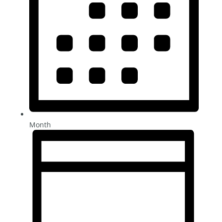
Month