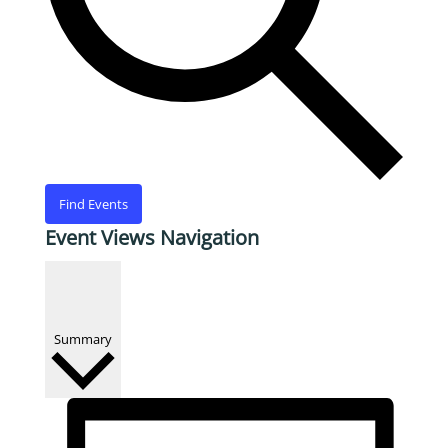
Find Events
Event Views Navigation
Summary