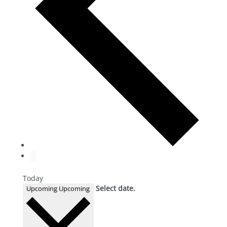
Today
Select date.
Upcoming
Upcoming