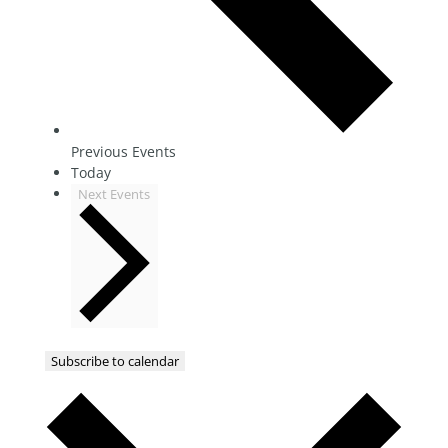
Previous
Events
Today
Next
Events
Subscribe to calendar