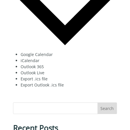
Google Calendar
iCalendar
Outlook 365
Outlook Live
Export .ics file
Export Outlook .ics file
Search
Recent Posts