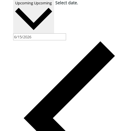
Select date.
Upcoming
Upcoming