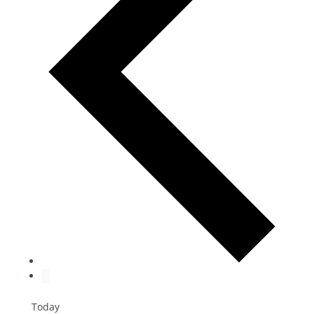
Today