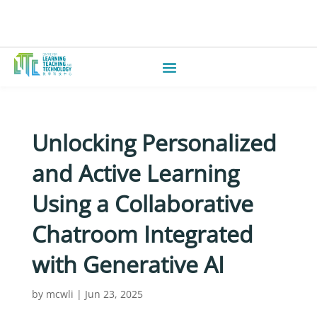
Unlocking Personalized
and Active Learning
Using a Collaborative
Chatroom Integrated
with Generative AI
by
mcwli
|
Jun 23, 2025