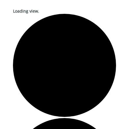
Loading view.