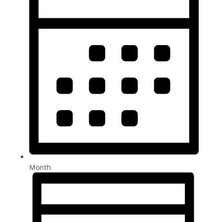
Month