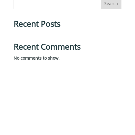
Search
Recent Posts
Recent Comments
No comments to show.