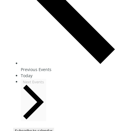
Previous
Events
Today
Next
Events
Subscribe to calendar