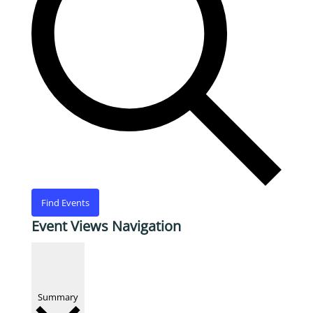
Find Events
Event Views Navigation
Summary