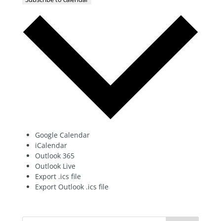
Google Calendar
iCalendar
Outlook 365
Outlook Live
Export .ics file
Export Outlook .ics file