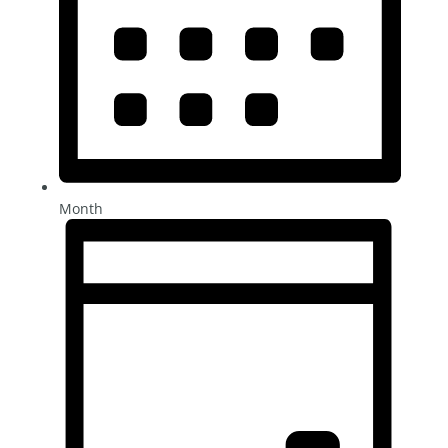
Month