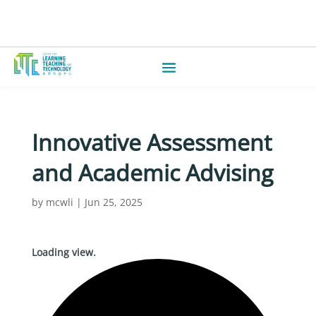
Innovative Assessment
and Academic Advising
by
mcwli
|
Jun 25, 2025
Loading view.