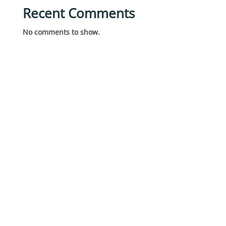
Recent Comments
No comments to show.