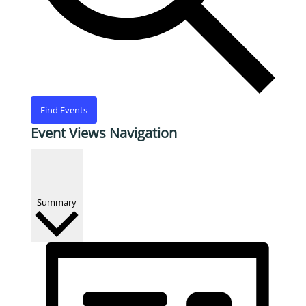
Find Events
Event Views Navigation
Summary