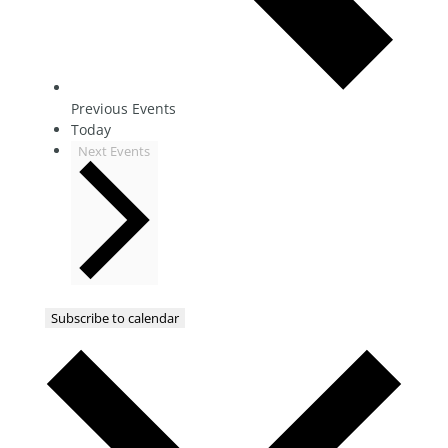
Previous
Events
Today
Next
Events
Subscribe to calendar