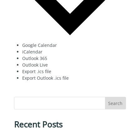
Google Calendar
iCalendar
Outlook 365
Outlook Live
Export .ics file
Export Outlook .ics file
Search
Recent Posts