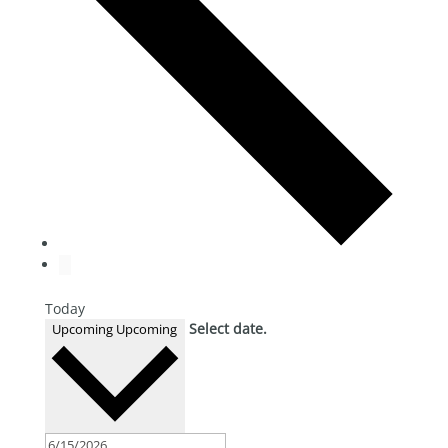
Today
Select date.
Upcoming
Upcoming