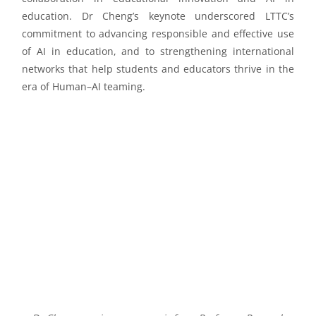
education. Dr Cheng’s keynote underscored LTTC’s
commitment to advancing responsible and effective use
of AI in education, and to strengthening international
networks that help students and educators thrive in the
era of Human–AI teaming.