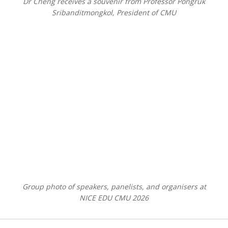
Dr Cheng receives a souvenir from Professor Pongruk
Sribanditmongkol, President of CMU
Group photo of speakers, panelists, and organisers at
NICE EDU CMU 2026