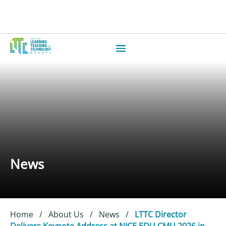
News
Home
/
About Us
/
News
/
LTTC Director
Delivers Keynote Address at NICE EDU CMU 2026 in