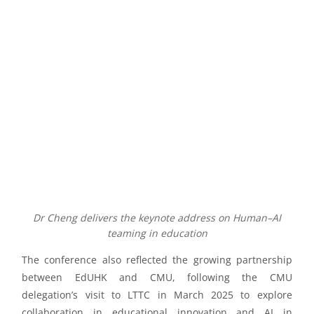
Dr Cheng delivers the keynote address on Human–AI
teaming in education
The conference also reflected the growing partnership
between EdUHK and CMU, following the CMU
delegation’s visit to LTTC in March 2025 to explore
collaboration in educational innovation and AI in