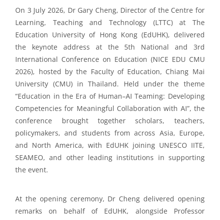
On 3 July 2026, Dr Gary
Cheng
,
Director of the Centre for
Learning, Teaching and Technology (LTTC) at The
Education University of Hong Kong (
EdUHK
), delivered
the keynote address at the 5th National and 3rd
International Conference on Education (NICE EDU CMU
2026), hosted by the Faculty of Education, Chiang Mai
University (CMU) in Thailand. Held under the theme
“
Education in the Era of Human–AI Teaming: Developing
Competencies for Meaningful Collaboration with AI
”
,
the
conference brought together scholars, teachers,
policymakers, and students from across Asia, Europe,
and
North America
, with
EdUHK
joining UNESCO IITE,
SEAMEO, and other leading institutions in supporting
the event.
At the opening ceremony, Dr Cheng
delivered
opening
remarks on behalf of
EdUHK
, alongside
Professor