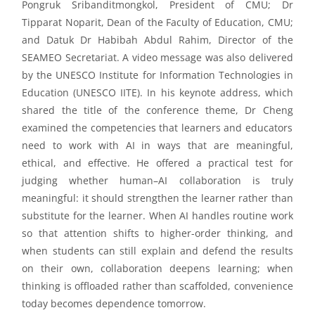
Pongruk
Sribanditmongkol
,
President of CMU; Dr
T
ipparat
Noparit, Dean of the Faculty of Education
, CMU
;
and Datuk Dr Habibah Abdul Rahim, Director of the
SEAMEO Secretariat
.
A
video message
was also
delivered
by the UNESCO Institute for Information Technologies in
Education (UNESCO IITE).
I
n his keynote address, which
shared the title of the conference theme, Dr
Cheng
examined the competencies that learners and educators
need to work with AI in ways that are meaningful,
ethical, and effective. He offered a practical test for
judging whether human–AI collaboration is truly
meaningful: it should strengthen the learner rather than
substitute for the learner. When AI handles routine work
so that attention shifts to higher-order thinking, and
when students can still explain and defend the results
on their own, collaboration deepens learning; when
thinking is offloaded rather than scaffolded, convenience
today becomes dependence tomorrow.