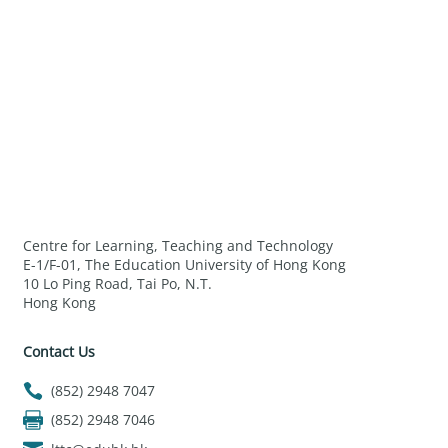
Centre for Learning, Teaching and Technology
E-1/F-01, The Education University of Hong Kong
10 Lo Ping Road, Tai Po, N.T.
Hong Kong
Contact Us
(852) 2948 7047
(852) 2948 7046