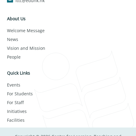
lttc@eduhk.hk
About Us
Welcome Message
News
Vision and Mission
People
Quick Links
Events
For Students
For Staff
Initiatives
Facilities