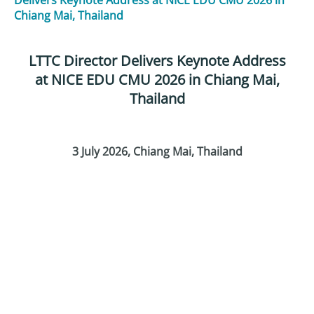
Chiang Mai, Thailand
LTTC Director Delivers Keynote Address
at NICE EDU CMU 2026 in Chiang Mai,
Thailand
3 July 2026
, Chiang Mai, Thailand