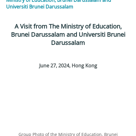
Universiti Brunei Darussalam
A Visit from The Ministry of Education,
Brunei Darussalam and Universiti Brunei
Darussalam
June 27, 2024
, Hong Kong
Group Photo of the Ministry of Education, Brunei