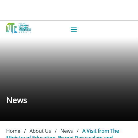
News
Home
/
About Us
/
News
/
A Visit from The
Ministry of Education, Brunei Darussalam and