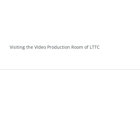
Visiting the Video Production Room of LTTC