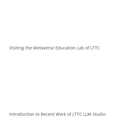
Visiting the Metaverse Education Lab of LTTC
Introduction to Recent Work of LTTC LLM Studio