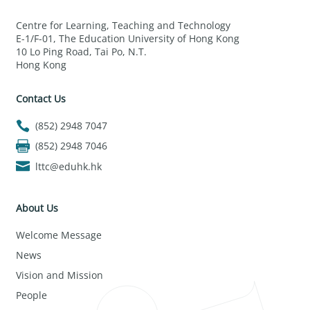
Centre for Learning, Teaching and Technology
E-1/F-01, The Education University of Hong Kong
10 Lo Ping Road, Tai Po, N.T.
Hong Kong
Contact Us
(852) 2948 7047
(852) 2948 7046
lttc@eduhk.hk
About Us
Welcome Message
News
Vision and Mission
People