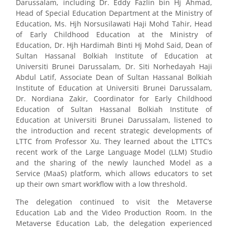
Darussalam, including Dr. Eddy Fazlin bin Hj Ahmad,
Head of Special Education Department at the Ministry of
Education, Ms. Hjh Norsusilawati Haji Mohd Tahir, Head
of Early Childhood Education at the Ministry of
Education, Dr. Hjh Hardimah Binti Hj Mohd Said, Dean of
Sultan Hassanal Bolkiah Institute of Education at
Universiti Brunei Darussalam, Dr. Siti Norhedayah Haji
Abdul Latif, Associate Dean of Sultan Hassanal Bolkiah
Institute of Education at Universiti Brunei Darussalam,
Dr. Nordiana Zakir, Coordinator for Early Childhood
Education of Sultan Hassanal Bolkiah Institute of
Education at Universiti Brunei Darussalam, listened to
the introduction and recent strategic developments of
LTTC from Professor Xu. They learned about the LTTC’s
recent work of the Large Language Model (LLM) Studio
and the sharing of the newly launched Model as a
Service (MaaS) platform, which allows educators to set
up their own smart workflow with a low threshold.
The delegation continued to visit the Metaverse
Education Lab and the Video Production Room. In the
Metaverse Education Lab, the delegation experienced