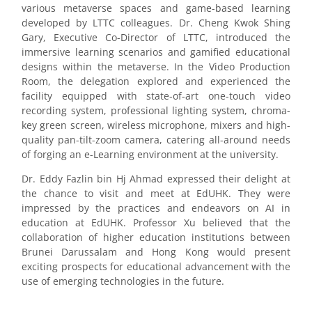
various metaverse spaces and game-based learning
developed by LTTC colleagues. Dr. Cheng Kwok Shing
Gary, Executive Co-Director of LTTC, introduced the
immersive learning scenarios and gamified educational
designs within the metaverse. In the Video Production
Room, the delegation explored and experienced the
facility equipped with state-of-art one-touch video
recording system, professional lighting system, chroma-
key green screen, wireless microphone, mixers and high-
quality pan-tilt-zoom camera, catering all-around needs
of forging an e-Learning environment at the university.
Dr. Eddy Fazlin bin Hj Ahmad expressed their delight at
the chance to visit and meet at EdUHK. They were
impressed by the practices and endeavors on AI in
education at EdUHK. Professor Xu believed that the
collaboration of higher education institutions between
Brunei Darussalam and Hong Kong would present
exciting prospects for educational advancement with the
use of emerging technologies in the future.