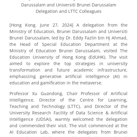
Darussalam and Universiti Brunei Darussalam
Delegation and LTTC Colleagues
[Hong Kong. June 27, 2024] A delegation from the
Ministry of Education, Brunei Darussalam and Universiti
Brunei Darussalam, led by Dr. Eddy Fazlin bin Hj Ahmad,
the Head of Special Education Department at the
Ministry of Education Brunei Darussalam, visited The
Education University of Hong Kong (EdUHK). The visit
aimed to explore the top strategies in university
transformation and future academic infrastructure,
emphasizing generative artificial intelligence (AI) in
education and gamification in the metaverse.
Professor Xu Guandong, Chair Professor of Artificial
Intelligence, Director of the Centre for Learning,
Teaching and Technology (LTTC), and Director of the
University Research Facility of Data Science & Artificial
Intelligence (UDSAI), warmly welcomed the delegation
and commended their visit. The visit commenced at the
AI Education Lab, where the delegates from Brunei