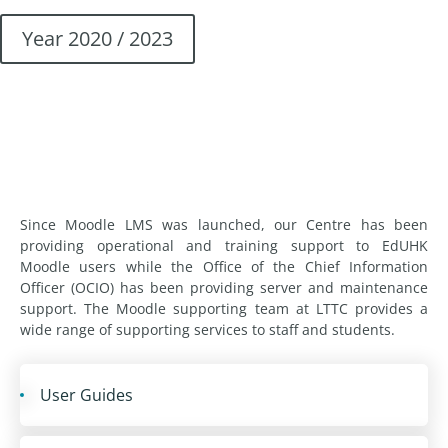
Year 2020 / 2023
Since Moodle LMS was launched, our Centre has been
providing operational and training support to EdUHK
Moodle users while the Office of the Chief Information
Officer (OCIO) has been providing server and maintenance
support. The Moodle supporting team at LTTC provides a
wide range of supporting services to staff and students.
User Guides