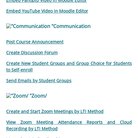
Embed Panopto Video in Moodle Editor
Embed YouTube Video in Moodle Editor
"Communication
Post Course Announcement
Create Discussion Forum
Create New Student Groups and Group Choice for Students
to Self-enroll
Send Emails by Student Groups
"Zoom/
Create and Start Zoom Meetings by LTI Method
View Zoom Meeting Attendance Reports and Cloud
Recording by LTI Method