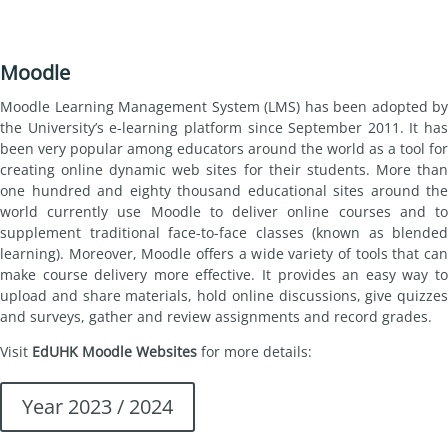
Moodle
Moodle Learning Management System (LMS) has been adopted by
the University’s e-learning platform since September 2011. It has
been very popular among educators around the world as a tool for
creating online dynamic web sites for their students. More than
one hundred and eighty thousand educational sites around the
world currently use Moodle to deliver online courses and to
supplement traditional face-to-face classes (known as blended
learning). Moreover, Moodle offers a wide variety of tools that can
make course delivery more effective. It provides an easy way to
upload and share materials, hold online discussions, give quizzes
and surveys, gather and review assignments and record grades.
Visit
EdUHK Moodle Websites
for more details:
Year 2023 / 2024