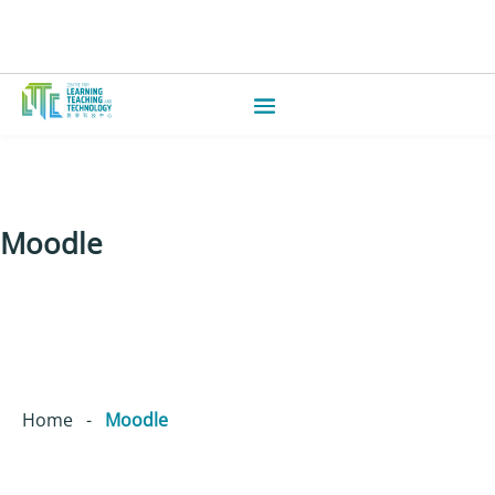
Moodle
Home
-
Moodle