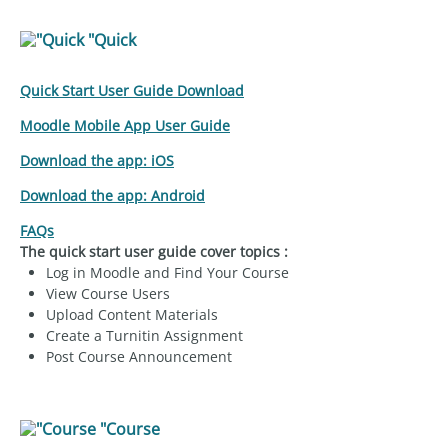
"Quick
Quick Start User Guide Download
Moodle Mobile App User Guide
Download the app: iOS
Download the app: Android
FAQs
The quick start user guide cover topics :
Log in Moodle and Find Your Course
View Course Users
Upload Content Materials
Create a Turnitin Assignment
Post Course Announcement
"Course