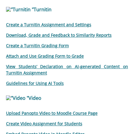
"Turnitin
Create a Turnitin Assignment and Settings
Download, Grade and Feedback to Similarity Reports
Create a Turnitin Grading Form
Attach and Use Grading Form to Grade
View Students’ Declaration on AI-generated Content on
Turnitin Assignment
Guidelines for Using AI Tools
"Video
Upload Panopto Video to Moodle Course Page
Create Video Assignment for Students