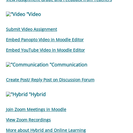
"Video
Submit Video Assignment
Embed Panopto Video in Moodle Editor
Embed YouTube Video in Moodle Editor
"Communication
Create Post/ Reply Post on Discussion Forum
"Hybrid
Join Zoom Meetings in Moodle
View Zoom Recordings
More about Hybrid and Online Learning