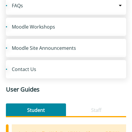
FAQs
Moodle Workshops
Moodle Site Announcements
Contact Us
User Guides
Student
Staff