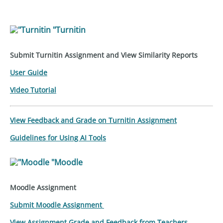
"Turnitin
Submit Turnitin Assignment and View Similarity Reports
User Guide
Video Tutorial
View Feedback and Grade on Turnitin Assignment
Guidelines for Using AI Tools
"Moodle
Moodle Assignment
Submit
Moodle
Assignment
View Assignment Grade and Feedback from Teachers