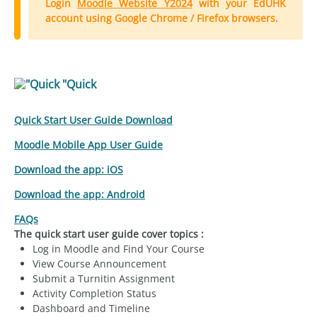
Login
Moodle Website Y2024
with your EdUHK
account using Google Chrome / Firefox browsers.
"Quick
Quick Start User Guide Download
Moodle Mobile App User Guide
Download the app: iOS
Download the app: Android
FAQs
The quick start user guide cover topics :
Log in Moodle and Find Your Course
View Course Announcement
Submit a Turnitin Assignment
Activity Completion Status
Dashboard and Timeline