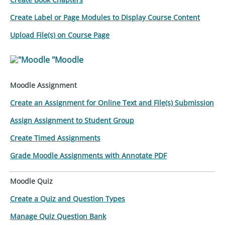
Create Label or Page Modules to Display Course Content
Upload File(s) on Course Page
"Moodle
Moodle Assignment
Create an Assignment for Online Text and File(s) Submission
Assign Assignment to Student Group
Create Timed Assignments
Grade Moodle Assignments with Annotate PDF
Moodle Quiz
Create a Quiz and Question Types
Manage Quiz Question Bank