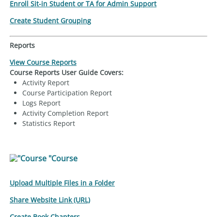
Enroll Sit-in Student or TA for Admin Support
Create Student Grouping
Reports
View Course Reports
Course Reports User Guide Covers:
Activity Report
Course Participation Report
Logs Report
Activity Completion Report
Statistics Report
"Course
Upload Multiple Files in a Folder
Share Website Link (URL)
Create Book Chapters