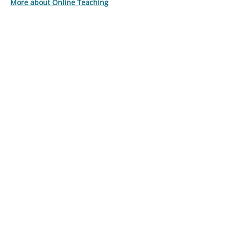
More about Online Teaching