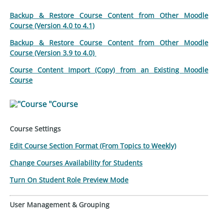
Backup & Restore Course Content from Other Moodle
Course (Version 4.0 to 4.1)
Backup & Restore Course Content from Other Moodle
Course (Version 3.9 to 4.0)
Course Content Import (Copy) from an Existing Moodle
Course
"Course
Course Settings
Edit Course Section Format (From Topics to Weekly)
Change Courses Availability for Students
Turn On Student Role Preview Mode
User Management & Grouping