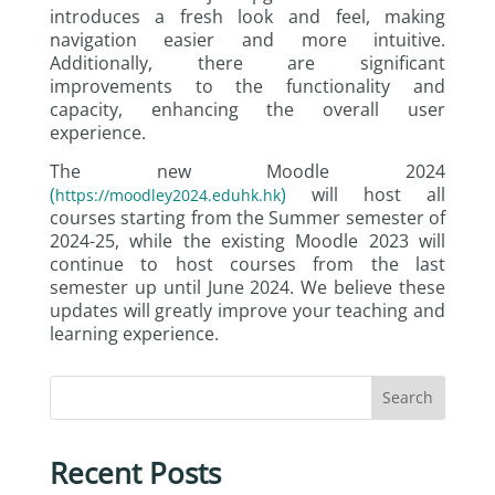
introduces a fresh look and feel, making
navigation easier and more intuitive.
Additionally, there are significant
improvements to the functionality and
capacity, enhancing the overall user
experience.
The new Moodle 2024
(
)
will host all
https://moodley2024.eduhk.hk
courses starting from the Summer semester of
2024-25, while the existing Moodle 2023 will
continue to host courses from the last
semester up until June 2024. We believe these
updates will greatly improve your teaching and
learning experience.
Search
Recent Posts