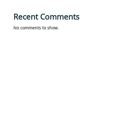
Recent Comments
No comments to show.