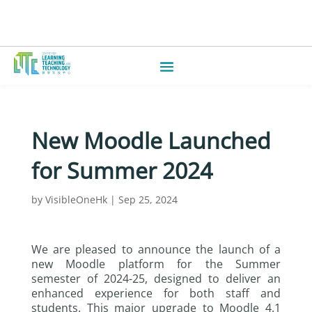
New Moodle Launched
for Summer 2024
by
VisibleOneHk
|
Sep 25, 2024
We are pleased to announce the launch of a
new Moodle platform for the Summer
semester of 2024-25, designed to deliver an
enhanced experience for both staff and
students. This major upgrade to Moodle 4.1