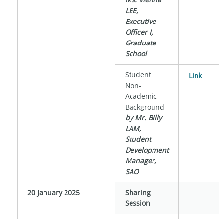
LEE,
Executive
Officer I,
Graduate
School
Student
Link
Non-
Academic
Background
by Mr. Billy
LAM,
Student
Development
Manager,
SAO
20 January 2025
Sharing
Session