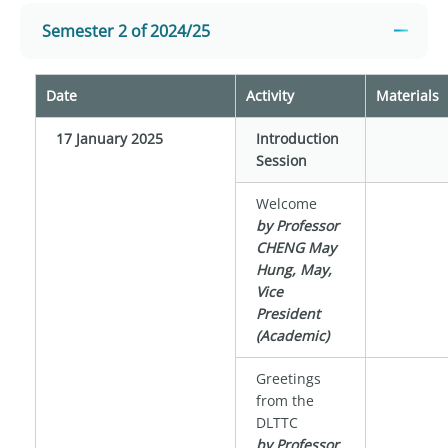
Semester 2 of 2024/25
Date
Activity
Materials
17 January 2025
Introduction
Session
Welcome
by Professor
CHENG May
Hung, May,
Vice
President
(Academic)
Greetings
from the
DLTTC
by Professor