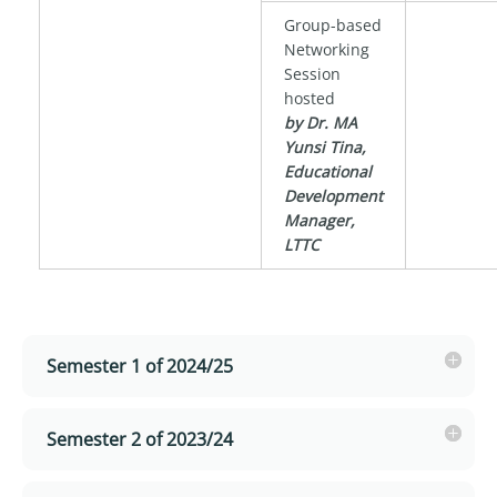
Group-based
Networking
Session
hosted
by Dr. MA
Yunsi Tina,
Educational
Development
Manager,
LTTC
Semester 1 of 2024/25
Semester 2 of 2023/24