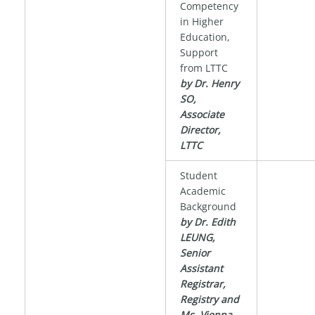
Competency
in Higher
Education,
Support
from LTTC
by Dr. Henry
SO,
Associate
Director,
LTTC
Student
Academic
Background
by Dr. Edith
LEUNG,
Senior
Assistant
Registrar,
Registry and
Ms. Vienna