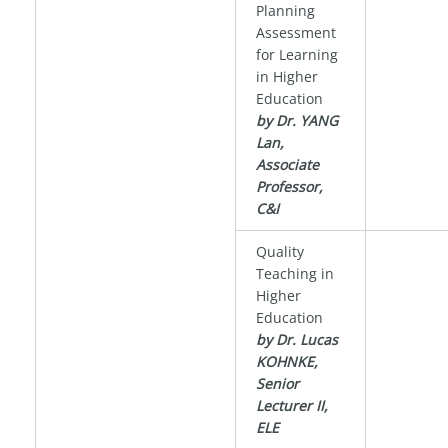
Planning
Assessment
for Learning
in Higher
Education
by Dr. YANG
Lan,
Associate
Professor,
C&I
Quality
Teaching in
Higher
Education
by Dr. Lucas
KOHNKE,
Senior
Lecturer II,
ELE