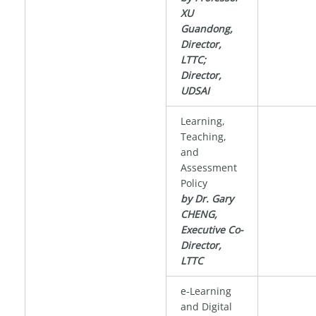
XU
Guandong,
Director,
LTTC;
Director,
UDSAI
Learning,
Teaching,
and
Assessment
Policy
by Dr. Gary
CHENG,
Executive Co-
Director,
LTTC
e-Learning
and Digital