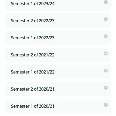
Semester 1 of 2023/24
Semester 2 of 2022/23
Semester 1 of 2022/23
Semester 2 of 2021/22
Semester 1 of 2021/22
Semester 2 of 2020/21
Semester 1 of 2020/21