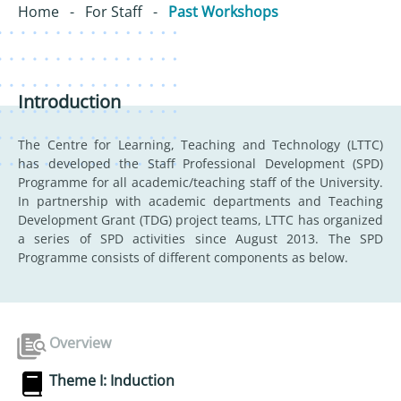
Home
-
For Staff
-
Past Workshops
Introduction
The Centre for Learning, Teaching and Technology (LTTC)
has developed the Staff Professional Development (SPD)
Programme for all academic/teaching staff of the University.
In partnership with academic departments and Teaching
Development Grant (TDG) project teams, LTTC has organized
a series of SPD activities since August 2013. The SPD
Programme consists of different components as below.
Overview
Theme I: Induction