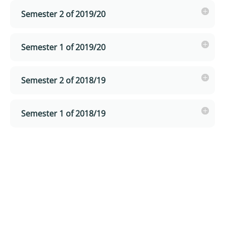
Semester 2 of 2019/20
Semester 1 of 2019/20
Semester 2 of 2018/19
Semester 1 of 2018/19