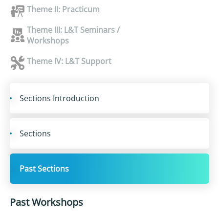
Theme II: Practicum
Theme III: L&T Seminars /
Workshops
Theme IV: L&T Support
Sections Introduction
Sections
Past Sections
Past Workshops