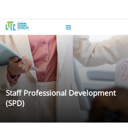
Staff Professional Development
(SPD)