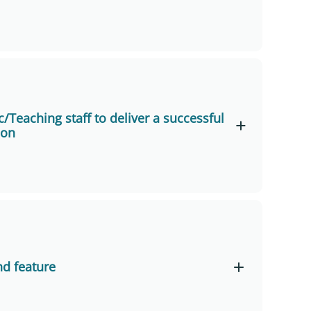
Learning
brid Learning and Teaching Mode” (Tai Po
/Teaching staff to deliver a successful
son
d Learning and Teaching Mode” (Tseung Kwan
few hours before the first online Zoom
nd
inutes before it officially begins to sort out
nd feature
or the full range of presentation functions
ter or earphones with microphones for