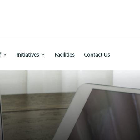
f
Initiatives
Facilities
Contact Us