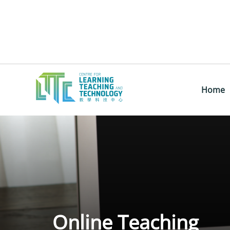
Home
Online Teaching