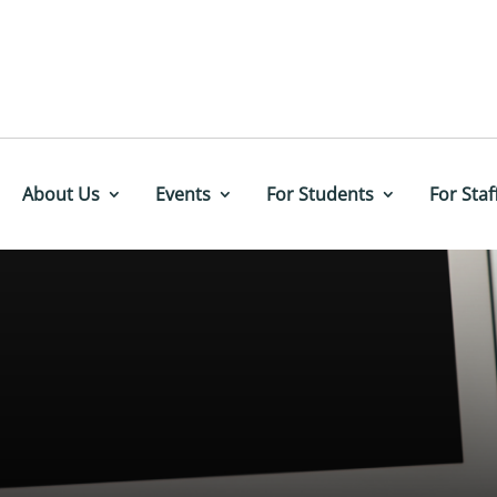
About Us
Events
For Students
For Staf