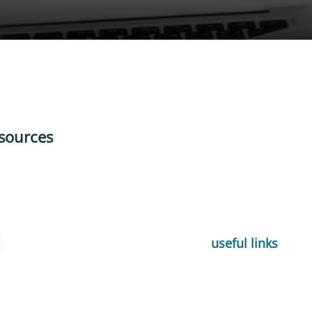
sources
useful links