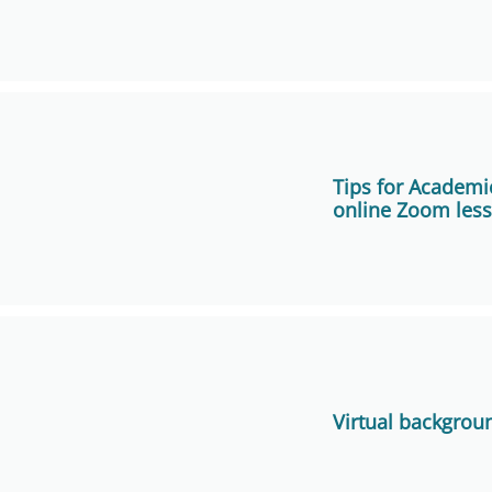
Focusing on Facilitating Learning in Virtual Teaching and 
One-page guide on “Setting Up the Classroom for Hy
Campus)
Tips for Academic
online Zoom les
One-page guide on “Setting Up the Classroom for Hybri
O Study Centre)
User Guide
Ask students to install Zoom in advance (one day or a 
FAQ in using Zoom for Online Teaching
lesson) on their computers/mobile devices.
Using ZOOM in Hong Kong, Overseas and Chinese Mainla
Invite students to join the first online Zoom lesson 10 m
connection and other logistics issues.
More Tips
Virtual backgrou
Deliver the online Zoom lesson on a desktop computer f
and easier control.
Use a standalone microphone attached to your compu