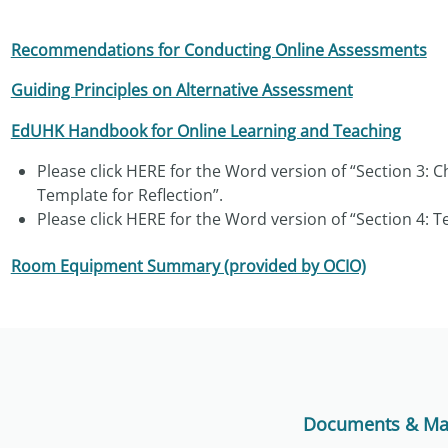
Recommendations for Conducting Online Assessments
Guiding Principles on Alternative Assessment
EdUHK Handbook for Online Learning and Teaching
Please click
HERE
for the Word version of “Section 3: C
Template for Reflection”.
Please click
HERE
for the Word version of “Section 4: Te
Room Equipment Summary (provided by OCIO)
Documents & Mat