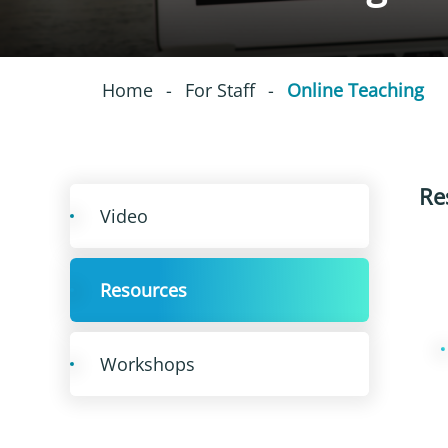
Home
-
For Staff
-
Online Teaching
Re
Video
Resources
Workshops