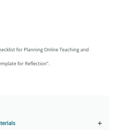
hecklist for Planning Online Teaching and
mplate for Reflection”.
erials