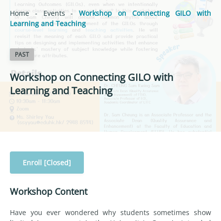
Home
-
Events
-
Workshop on Connecting GILO with
Learning and Teaching
PAST
Workshop on Connecting GILO with
Learning and Teaching
Enroll [Closed]
Workshop Content
Have you ever wondered why students sometimes show