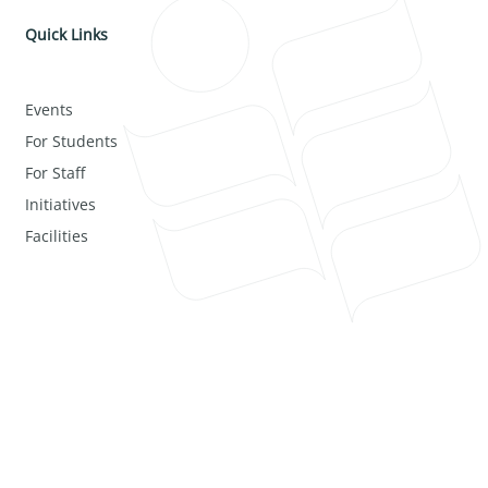
Quick Links
Events
For Students
For Staff
Initiatives
Facilities