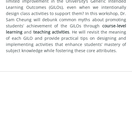
limited improvement in the University’s Generic Intended
Learning Outcomes (GILOs), even when we intentionally
design class activities to support them? In this workshop, Dr.
Sam Cheung will debunk common myths about promoting
students’ achievement of the GILOs through
course‑level
learning
and
teaching activities
. He will revisit the meaning
of each GILO and provide practical tips on designing and
implementing activities that enhance students’ mastery of
subject knowledge while fostering these core attributes.