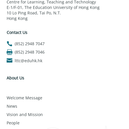
Centre for Learning, Teaching and Technology
E-1/F-01, The Education University of Hong Kong
10 Lo Ping Road, Tai Po, N.T.
Hong Kong
Contact Us
(852) 2948 7047
(852) 2948 7046
lttc@eduhk.hk
About Us
Welcome Message
News
Vision and Mission
People