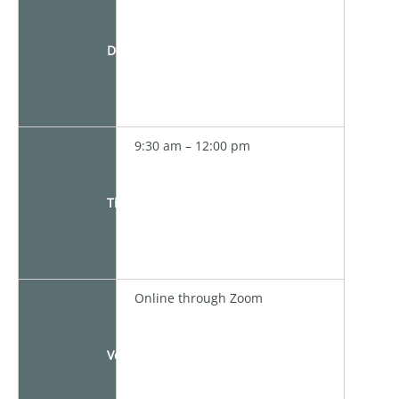
Date
9:30 am – 12:00 pm
Time
Online through Zoom
Venue