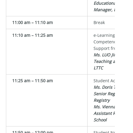
Educational Devel
Manager, LTTC
11:00 am – 11:10 am
Break
11:10 am – 11:25 am
e-Learning and Digi
Competency in High
Support from LTTC
Ms. LUO Jing Crysta
Teaching and Lear
LTTC
11:25 am – 11:50 am
Student Academic 
Ms. Doris TSO
Senior Registrar/M
Registry
Ms. Vienna LEE
Assistant Registrar
School
11:50 am – 12:00 pm
Student Non-Acade