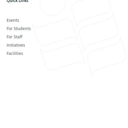
Quick Links
Events
For Students
For Staff
Initiatives
Facilities