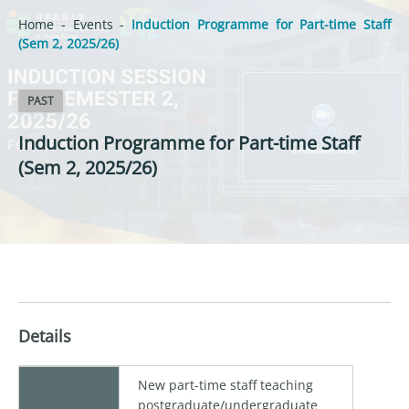
Home
-
Events
-
Induction Programme for Part-time Staff
(Sem 2, 2025/26)
PAST
Induction Programme for Part-time Staff
(Sem 2, 2025/26)
Details
New part-time staff teaching
postgraduate/undergraduate