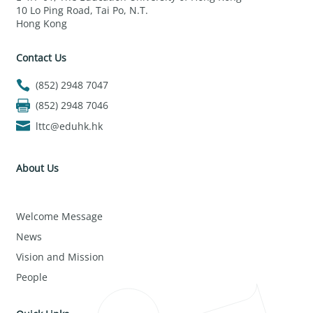
10 Lo Ping Road, Tai Po, N.T.
Hong Kong
Contact Us
(852) 2948 7047
(852) 2948 7046
lttc@eduhk.hk
About Us
Welcome Message
News
Vision and Mission
People