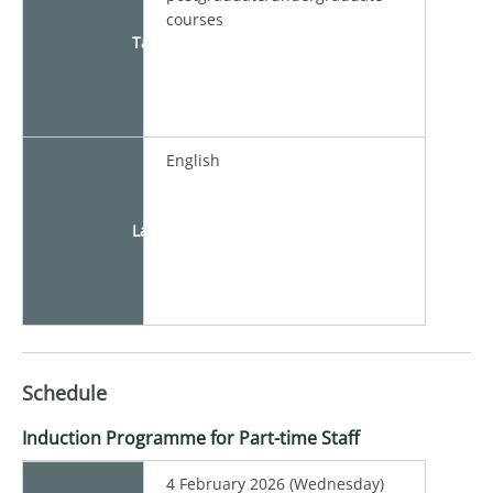
courses
Target
English
Language
Schedule
Induction Programme for Part-time Staff
4 February 2026 (Wednesday)