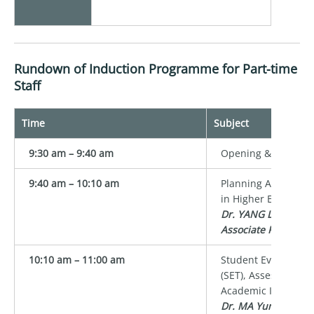
Rundown of Induction Programme for Part-time
Staff
Time
Subject
9:30 am – 9:40 am
Opening & Group P
9:40 am – 10:10 am
Planning Assessmen
in Higher Education
Dr. YANG Lan
Associate Professor
10:10 am – 11:00 am
Student Evaluation 
(SET), Assessment P
Academic Integrity
Dr. MA Yunsi Tina