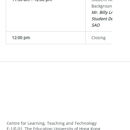
Background
Mr. Billy LAM
Student Developme
SAO
12:00 pm
Closing
Centre for Learning, Teaching and Technology
E-1/F-01, The Education University of Hong Kong