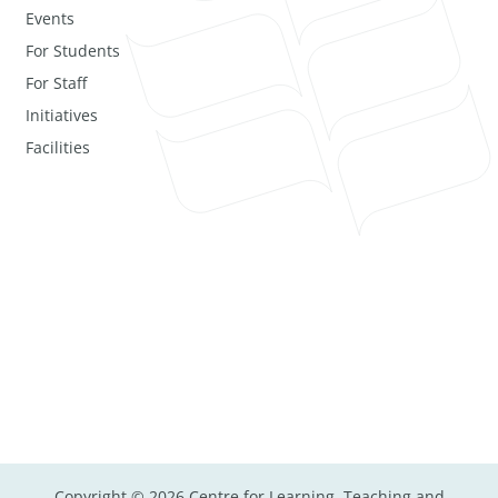
Events
For Students
For Staff
Initiatives
Facilities
Copyright © 2026 Centre for Learning, Teaching and