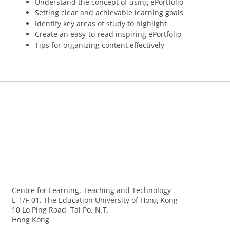
Understand the concept of using ePortfolio
Setting clear and achievable learning goals
Identify key areas of study to highlight
Create an easy-to-read inspiring ePortfolio
Tips for organizing content effectively
Centre for Learning, Teaching and Technology
E-1/F-01, The Education University of Hong Kong
10 Lo Ping Road, Tai Po, N.T.
Hong Kong