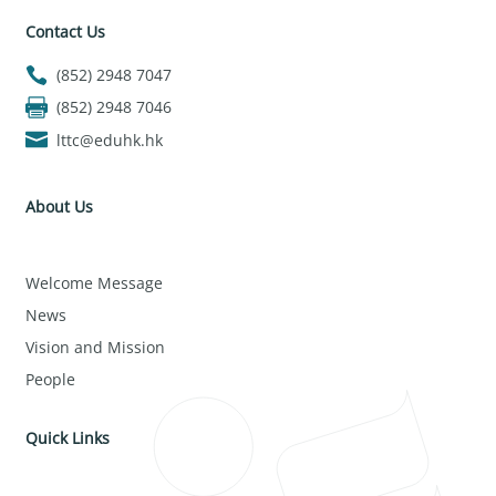
Contact Us
(852) 2948 7047
(852) 2948 7046
lttc@eduhk.hk
About Us
Welcome Message
News
Vision and Mission
People
Quick Links