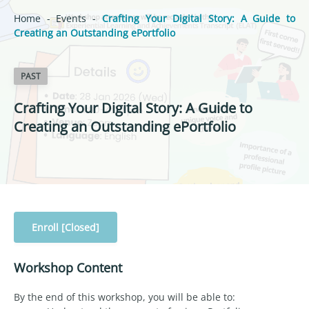
Home
-
Events
-
Crafting Your Digital Story: A Guide to
Creating an Outstanding ePortfolio
PAST
Crafting Your Digital Story: A Guide to
Creating an Outstanding ePortfolio
Enroll [Closed]
Workshop Content
By the end of this workshop, you will be able to: