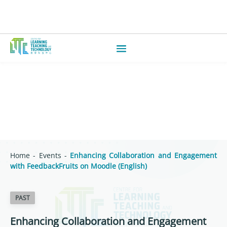
Home
-
Events
-
Enhancing Collaboration and Engagement
with FeedbackFruits on Moodle (English)
PAST
Enhancing Collaboration and Engagement