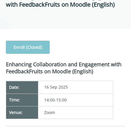
with FeedbackFruits on Moodle (English)
Enroll [Closed]
Enhancing Collaboration and Engagement with
FeedbackFruits on Moodle (English)
16 Sep 2025
Date:
Time:
14:00-15:00
Venue:
Zoom