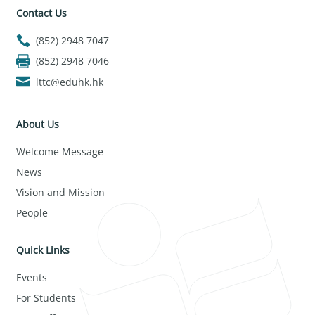
Contact Us
(852) 2948 7047
(852) 2948 7046
lttc@eduhk.hk
About Us
Welcome Message
News
Vision and Mission
People
Quick Links
Events
For Students