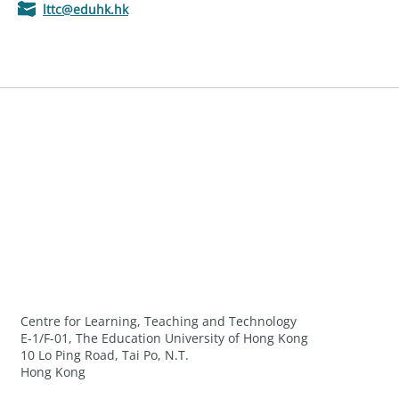
lttc@eduhk.hk
Centre for Learning, Teaching and Technology
E-1/F-01, The Education University of Hong Kong
10 Lo Ping Road, Tai Po, N.T.
Hong Kong