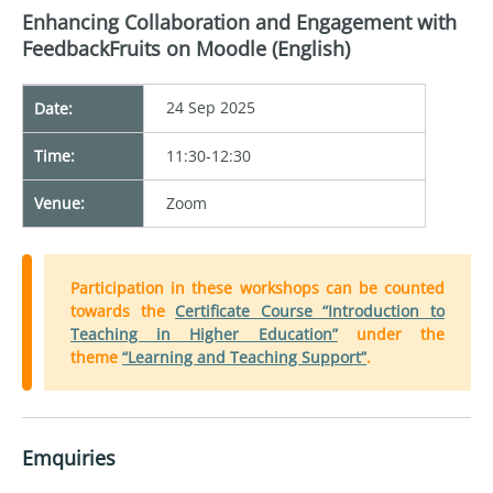
Enhancing Collaboration and Engagement with
FeedbackFruits on Moodle (English)
24 Sep 2025
Date:
Time:
11:30-12:30
Venue:
Zoom
Participation in these workshops can be counted
towards the
Certificate Course “Introduction to
Teaching in Higher Education”
under the
theme
“Learning and Teaching Support”
.
Emquiries