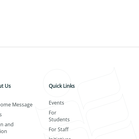
t Us
Quick Links
Events
come Message
For
s
Students
on and
For Staff
ion