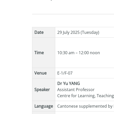
Date
29 July 2025 (Tuesday)
Time
10:30 am – 12:00 noon
Venue
E-1/F-07
Dr Yu YANG
Speaker
Assistant Professor
Centre for Learning, Teachin
Language
Cantonese supplemented by 