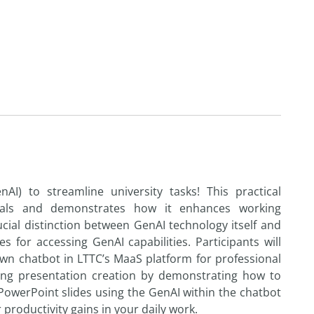
I) to streamline university tasks! This practical
als and demonstrates how it enhances working
crucial distinction between GenAI technology itself and
es for accessing GenAI capabilities. Participants will
own chatbot in LTTC’s MaaS platform for professional
ating presentation creation by demonstrating how to
 PowerPoint slides using the GenAI within the chatbot
r productivity gains in your daily work.