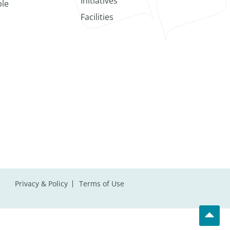
Initiatives
le
Facilities
Privacy & Policy
Terms of Use