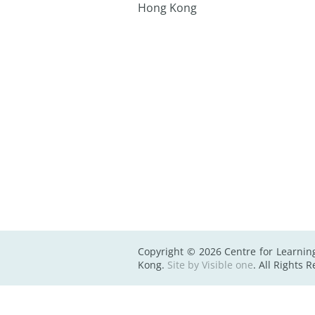
Hong Kong
Copyright © 2026 Centre for Learnin
Kong.
Site by Visible one
. All Rights 