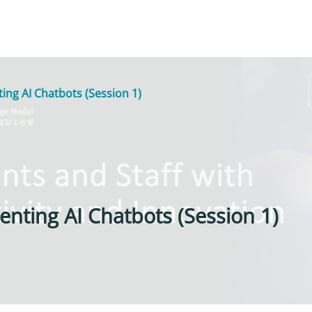
ng AI Chatbots (Session 1)
nting AI Chatbots (Session 1)