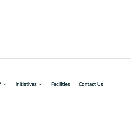
f
Initiatives
Facilities
Contact Us