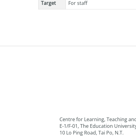
Target
For staff
Centre for Learning, Teaching a
E-1/F-01, The Education Universi
10 Lo Ping Road, Tai Po, N.T.