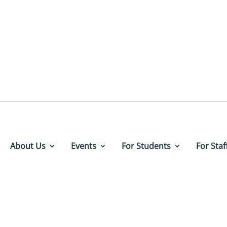
About Us
Events
For Students
For Staf