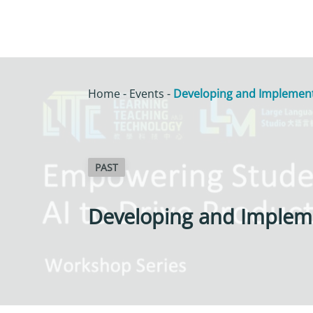
Home
-
Events
-
Developing and Implementi
PAST
Developing and Impleme