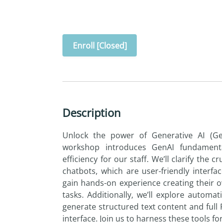
Enroll [Closed]
Description
Unlock the power of Generative AI (GenA
workshop introduces GenAI fundament
efficiency for our staff. We’ll clarify the 
chatbots, which are user-friendly interfac
gain hands-on experience creating their 
tasks. Additionally, we’ll explore autom
generate structured text content and full
interface. Join us to harness these tools fo