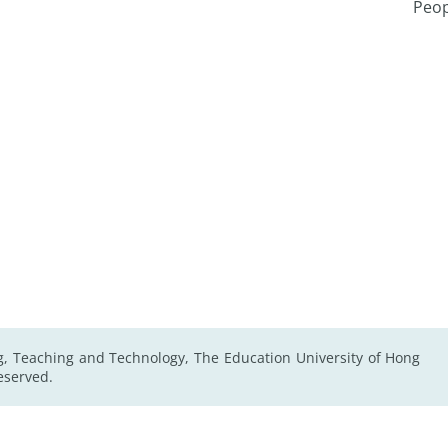
Peop
g, Teaching and Technology, The Education University of Hong
Reserved.