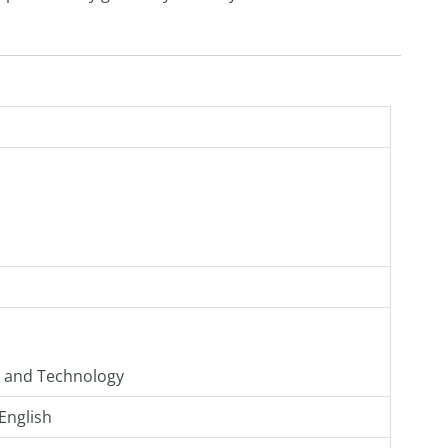
g and Technology
English