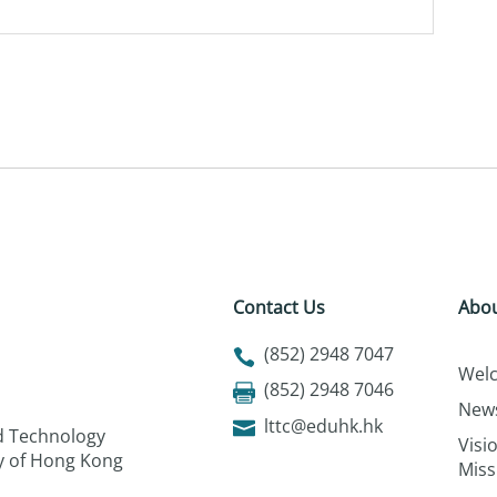
Contact Us
Abou
(852) 2948 7047
Wel
(852) 2948 7046
New
lttc@eduhk.hk
nd Technology
Visi
ty of Hong Kong
Miss