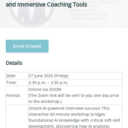
and Immersive Coaching Tools
Enroll [Closed]
Details
Date:
27 June 2025 (Friday)
Time:
2:30 p.m. – 3:30 p.m.
Online via ZOOM
Format:
(The Zoom link will be sent to you one day prior
to the workshop.)
Unlock AI-powered interview success! This
interactive 60-minute workshop bridges
foundational AI knowledge with critical soft-skill
development, discovering how AI analyzes