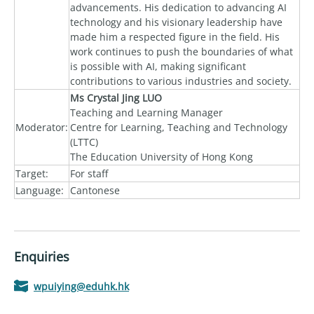
advancements. His dedication to advancing AI
technology and his visionary leadership have
made him a respected figure in the field. His
work continues to push the boundaries of what
is possible with AI, making significant
contributions to various industries and society.
Ms Crystal Jing LUO
Teaching and Learning Manager
Moderator:
Centre for Learning, Teaching and Technology
(LTTC)
The Education University of Hong Kong
Target:
For staff
Language:
Cantonese
Enquiries
wpuiying@eduhk.hk