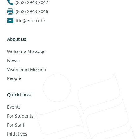
(852) 2948 7047
(852) 2948 7046
lttc@eduhk.hk
About Us
Welcome Message
News
Vision and Mission
People
Quick Links
Events
For Students
For Staff
Initiatives