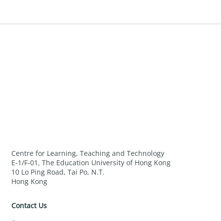
Centre for Learning, Teaching and Technology
E-1/F-01, The Education University of Hong Kong
10 Lo Ping Road, Tai Po, N.T.
Hong Kong
Contact Us