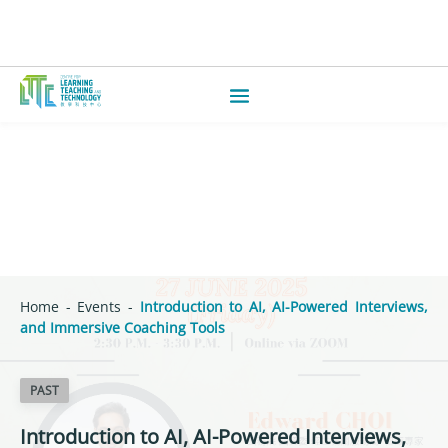
Home
-
Events
-
Introduction to AI, AI-Powered Interviews,
and Immersive Coaching Tools
PAST
Introduction to AI, AI-Powered Interviews,