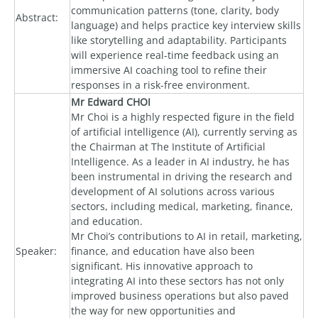
communication patterns (tone, clarity, body
Abstract:
language) and helps practice key interview skills
like storytelling and adaptability. Participants
will experience real-time feedback using an
immersive AI coaching tool to refine their
responses in a risk-free environment.
Mr Edward CHOI
Mr Choi is a highly respected figure in the field
of artificial intelligence (AI), currently serving as
the Chairman at The Institute of Artificial
Intelligence. As a leader in AI industry, he has
been instrumental in driving the research and
development of AI solutions across various
sectors, including medical, marketing, finance,
and education.
Mr Choi’s contributions to AI in retail, marketing,
Speaker:
finance, and education have also been
significant. His innovative approach to
integrating AI into these sectors has not only
improved business operations but also paved
the way for new opportunities and