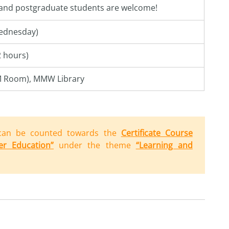
 and postgraduate students are welcome!
ednesday)
2 hours)
M Room), MMW Library
can be counted towards the
Certificate Course
er Education”
under the theme
“Learning and