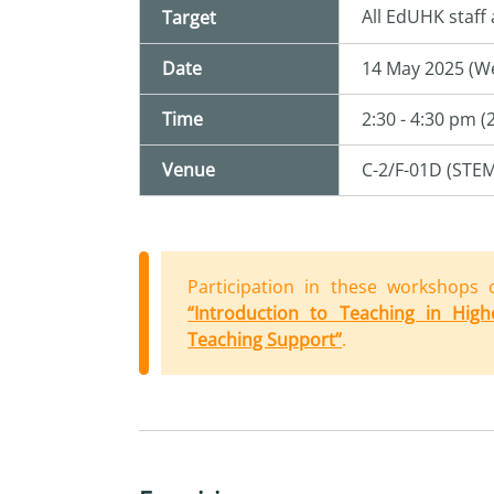
All EdUHK staff
Target
Date
14 May 2025 (W
Time
2:30 - 4:30 pm (
Venue
C-2/F-01D (STE
Participation in these
workshop
s 
“Introduction to Teaching in High
Teaching Support”
.