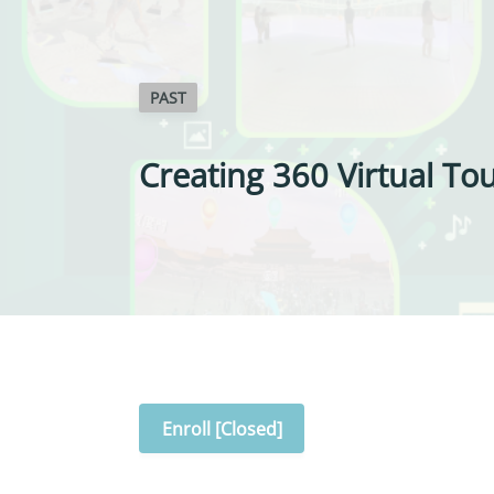
PAST
Creating 360 Virtual Tou
Enroll [Closed]