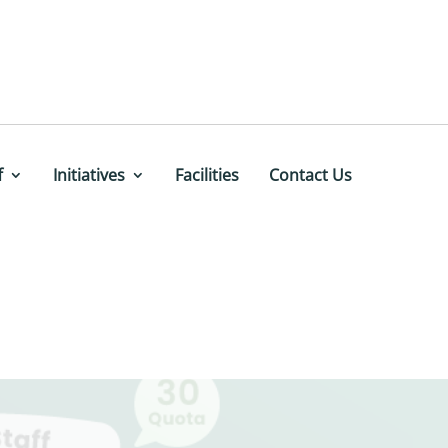
f
Initiatives
Facilities
Contact Us