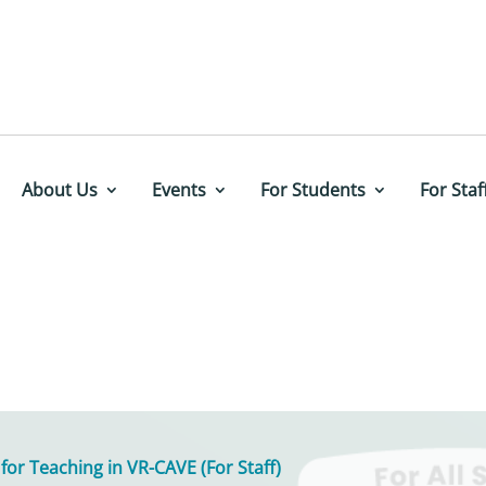
About Us
Events
For Students
For Staf
 for Teaching in VR-CAVE (For Staff)