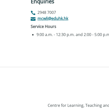
Enquiries
2948 7007
mcwli@eduhk.hk
Service Hours
9:00 a.m. - 12:30 p.m. and 2:00 - 5:00 p
Centre for Learning, Teaching a