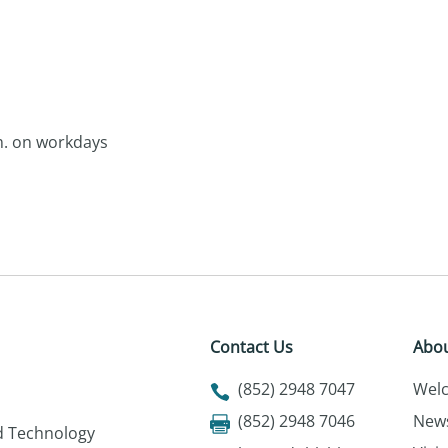
.m. on workdays
Contact Us
Abou
(852) 2948 7047
Wel
(852) 2948 7046
New
nd Technology