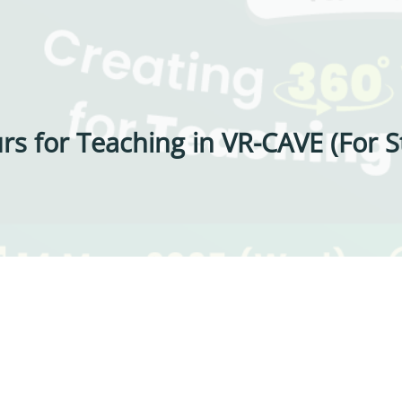
rs for Teaching in VR-CAVE (For St