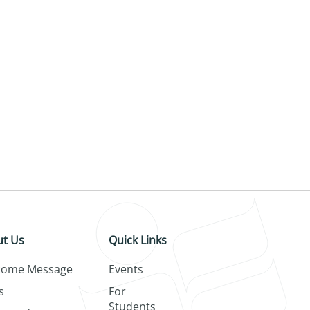
t Us
Quick Links
come Message
Events
s
For
Students