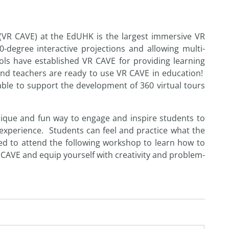
(VR CAVE) at the EdUHK is the largest immersive VR
degree interactive projections and allowing multi-
ools have established VR CAVE for providing learning
s and teachers are ready to use VR CAVE in education!
able to support the development of 360 virtual tours
unique and fun way to engage and inspire students to
experience. Students can feel and practice what the
ted to attend the following
workshop
to learn how to
R CAVE and equip yourself with creativity and problem-