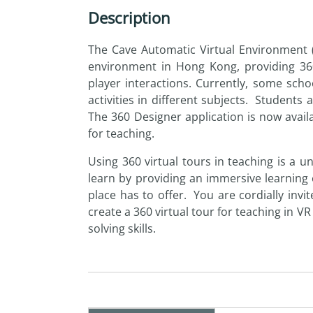
Description
The Cave Automatic Virtual Environment 
environment in Hong Kong, providing 360-
player interactions. Currently, some sch
activities in different subjects. Student
The 360 Designer application is now avail
for teaching.
Using 360 virtual tours in teaching is a 
learn
by
providing an immersive learning 
place has to offer. You are cordially invi
create a 360 virtual tour for teaching in V
solving skills.