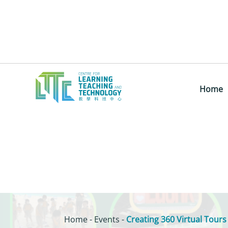
Home
Home
-
Events
-
Creating 360 Virtual Tours