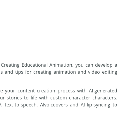
Creating
Educational
Animation
, you can develop a
ss and tips
for
creating
animation
and video editing
e your content creation process with
AI
-generated
ur stories to life with custom character characters.
AI
text-to-speech,
AI
voiceovers and
AI
lip-syncing to
.