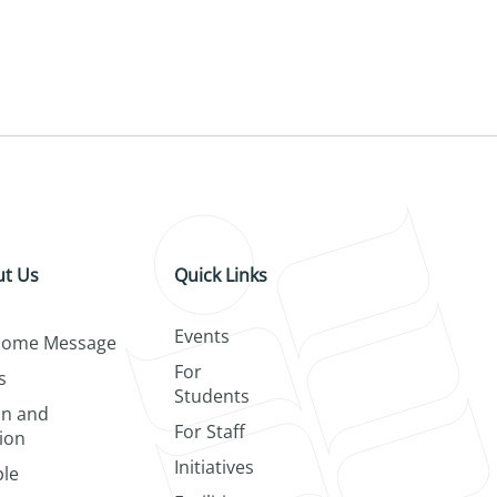
t Us
Quick Links
Events
come Message
For
s
Students
on and
For Staff
ion
Initiatives
le