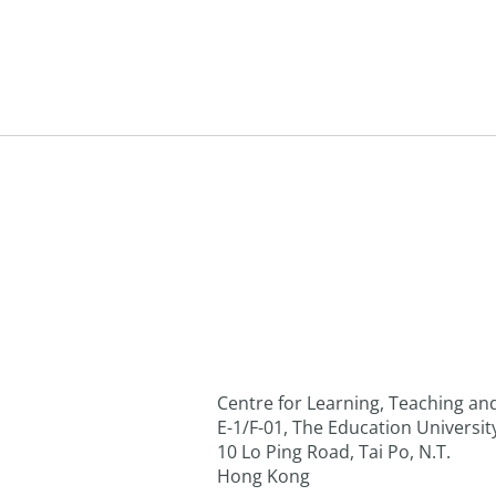
Centre for Learning, Teaching a
E-1/F-01, The Education Universi
10 Lo Ping Road, Tai Po, N.T.
Hong Kong