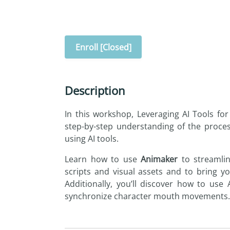
Enroll [Closed]
Description
In this workshop,
Leveraging
AI
Tools
for
step-by-step understanding of the proce
using
AI
tools
.
Learn how to use
Animaker
to streamlin
scripts and visual assets and to bring yo
Additionally, you’ll discover how to use
synchronize character mouth movements