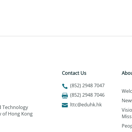
Contact Us
Abou
(852) 2948 7047
Wel
(852) 2948 7046
New
lttc@eduhk.hk
nd Technology
Visi
ty of Hong Kong
Miss
Peop