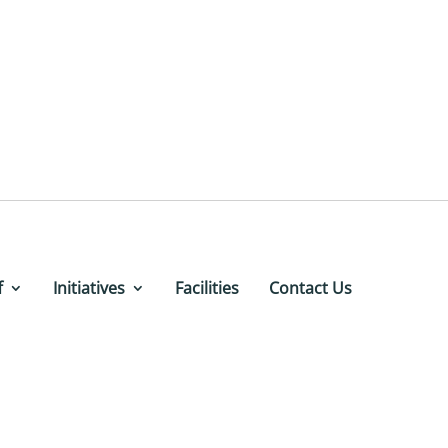
f
Initiatives
Facilities
Contact Us