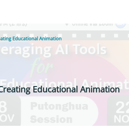
eating Educational Animation
 Creating Educational Animation