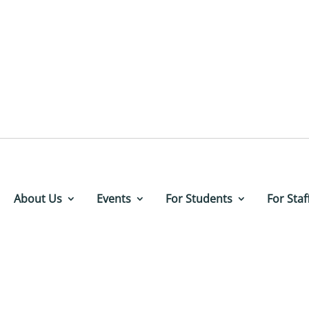
About Us
Events
For Students
For Staf