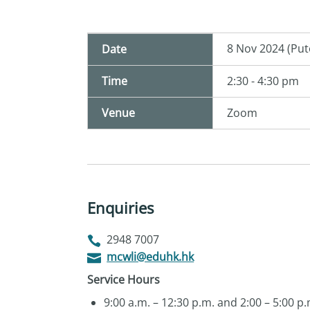
8 Nov 2024 (Put
Date
Time
2:30 - 4:30 pm
Venue
Zoom
Enquiries
2948 7007
mcwli@eduhk.hk
Service Hours
9:00 a.m. – 12:30 p.m. and 2:00 – 5:00 