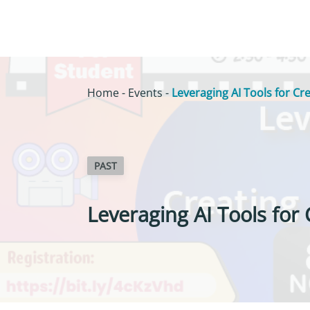
Home
-
Events
-
Leveraging AI Tools for Cr
PAST
Leveraging AI Tools for