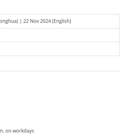
onghua) | 22 Nov 2024 (English)
p.m. on workdays