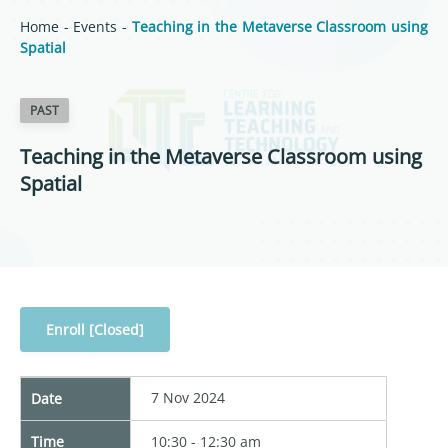
Home
-
Events
-
Teaching in the Metaverse Classroom using
Spatial
PAST
Teaching in the Metaverse Classroom using
Spatial
Enroll [Closed]
7 Nov 2024
Date
Time
10:30 - 12:30 am