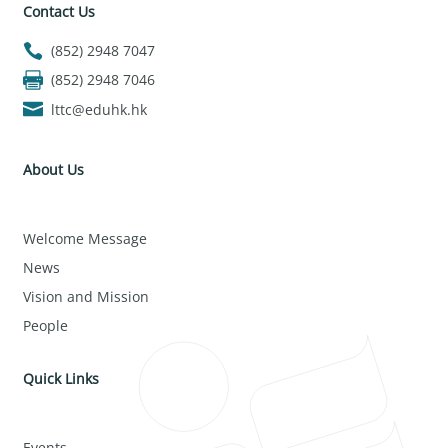
Contact Us
(852) 2948 7047
(852) 2948 7046
lttc@eduhk.hk
About Us
Welcome Message
News
Vision and Mission
People
Quick Links
Events