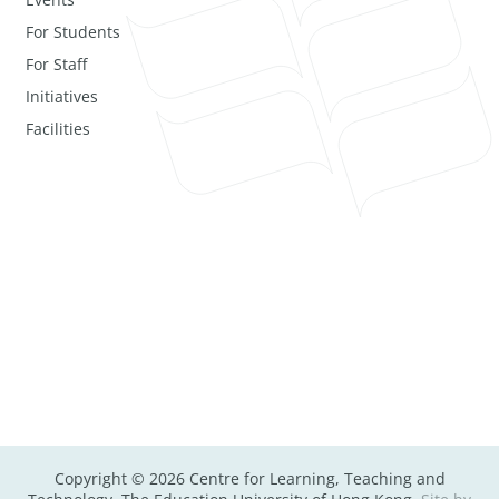
For Students
For Staff
Initiatives
Facilities
Copyright © 2026 Centre for Learning, Teaching and