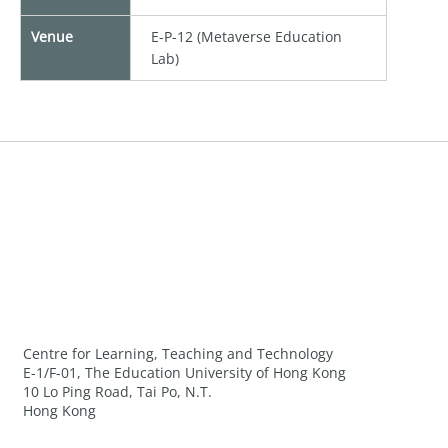
Venue
E-P-12 (Metaverse Education
Lab)
Centre for Learning, Teaching and Technology
E-1/F-01, The Education University of Hong Kong
10 Lo Ping Road, Tai Po, N.T.
Hong Kong