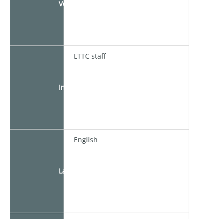
Venue
LTTC staff
Instructor
English
Language