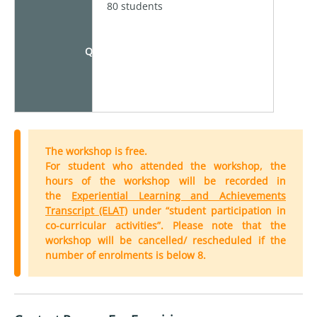
80 students
Quota
The workshop is free.
For student who attended the workshop, the
hours of the workshop will be recorded in
the
Experiential Learning and Achievements
Transcript (ELAT)
under “student participation in
co-curricular activities”. Please note that the
workshop will be cancelled/ rescheduled if the
number of enrolments is below 8.