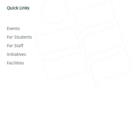
Quick Links
Events
For Students
For Staff
Initiatives
Facilities