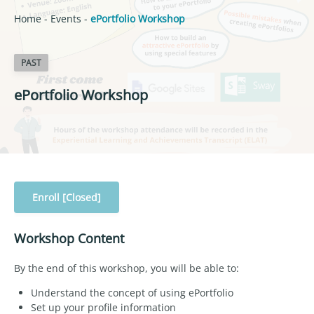
Home
-
Events
-
ePortfolio Workshop
PAST
ePortfolio Workshop
Enroll [Closed]
Workshop Content
By the end of this workshop, you will be able to:
Understand the concept of using ePortfolio
Set up your profile information