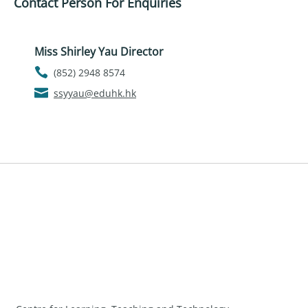
Contact Person For Enquiries
Miss Shirley Yau Director
(852) 2948 8574
ssyyau@eduhk.hk