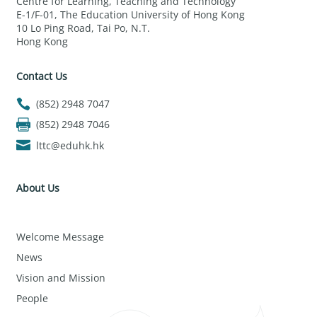
Centre for Learning, Teaching and Technology
E-1/F-01, The Education University of Hong Kong
10 Lo Ping Road, Tai Po, N.T.
Hong Kong
Contact Us
(852) 2948 7047
(852) 2948 7046
lttc@eduhk.hk
About Us
Welcome Message
News
Vision and Mission
People