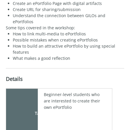
Create an ePortfolio Page with digital artifacts
Create URL for sharing/submission
Understand the connection between GILOs and
ePortfolios
Some tips covered in the workshop:
How to link multi-media to ePortfolios
Possible mistakes when creating ePortfolios
How to build an attractive ePortfolio by using special
features
What makes a good reflection
Details
Beginner-level students who
are interested to create their
own ePortfolio
Target