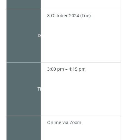
8 October 2024 (Tue)
Date
3:00 pm – 4:15 pm
Time
Online via Zoom