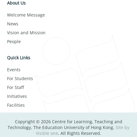
About Us
Welcome Message
News
Vision and Mission
People
Quick Links
Events
For Students
For Staff
Initiatives
Facilities
Copyright © 2026 Centre for Learning, Teaching and
Technology, The Education University of Hong Kong.
Site by
Visible one
. All Rights Reserved.