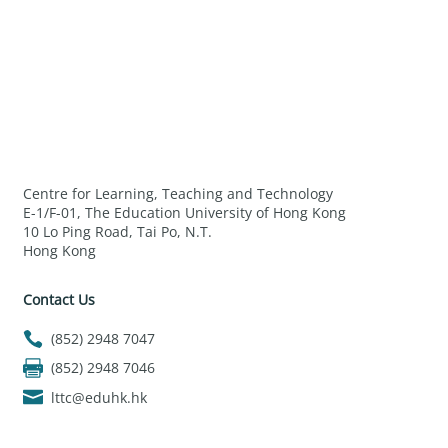
Centre for Learning, Teaching and Technology
E-1/F-01, The Education University of Hong Kong
10 Lo Ping Road, Tai Po, N.T.
Hong Kong
Contact Us
(852) 2948 7047
(852) 2948 7046
lttc@eduhk.hk