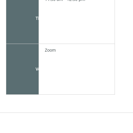
Time
Zoom
Venue