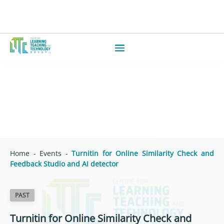
Home
-
Events
-
Turnitin for Online Similarity Check and
Feedback Studio and AI detector
PAST
Turnitin for Online Similarity Check and