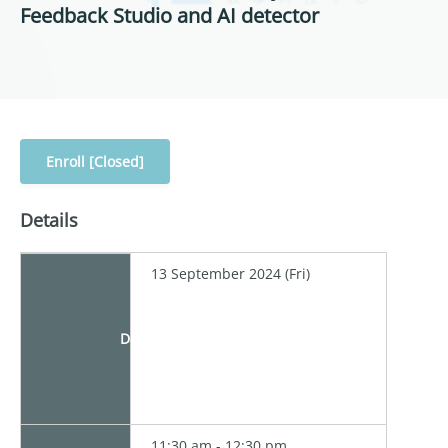
Feedback Studio and AI detector
Enroll [Closed]
Details
13 September 2024 (Fri)
Date
11:30 am - 12:30 pm