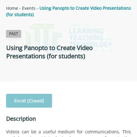
Home
-
Events
-
Using Panopto to Create Video Presentations
(for students)
PAST
Using Panopto to Create Video
Presentations (for students)
Enroll [Closed]
Description
Videos can be a useful medium for communications. This