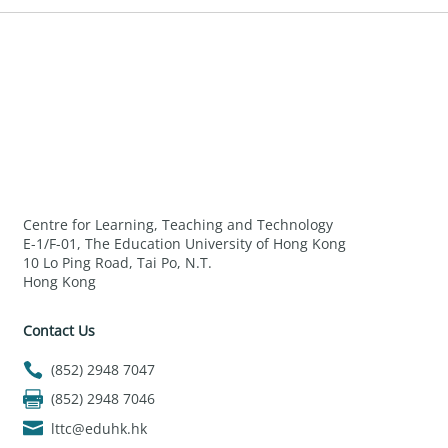
Centre for Learning, Teaching and Technology
E-1/F-01, The Education University of Hong Kong
10 Lo Ping Road, Tai Po, N.T.
Hong Kong
Contact Us
(852) 2948 7047
(852) 2948 7046
lttc@eduhk.hk