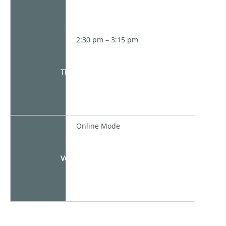
2:30 pm – 3:15 pm
Time
Online Mode
Venue