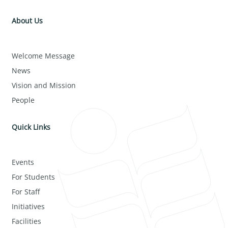
About Us
Welcome Message
News
Vision and Mission
People
Quick Links
Events
For Students
For Staff
Initiatives
Facilities