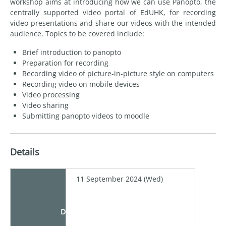
workshop aims at introducing how we can use Panopto, the
centrally supported video portal of EdUHK, for recording
video presentations and share our videos with the intended
audience. Topics to be covered include:
Brief introduction to panopto
Preparation for recording
Recording video of picture-in-picture style on computers
Recording video on mobile devices
Video processing
Video sharing
Submitting panopto videos to moodle
Details
11 September 2024 (Wed)
Date