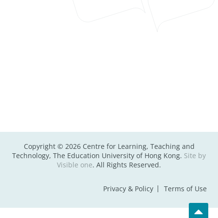
Copyright © 2026 Centre for Learning, Teaching and
Technology, The Education University of Hong Kong.
Site by
Visible one
. All Rights Reserved.
Privacy & Policy
Terms of Use