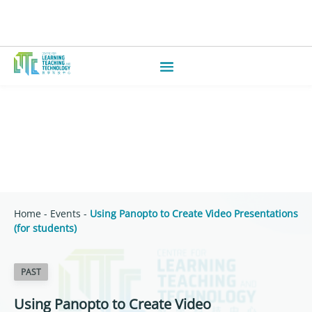
Home
-
Events
-
Using Panopto to Create Video Presentations
(for students)
PAST
Using Panopto to Create Video