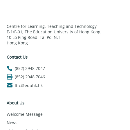
Centre for Learning, Teaching and Technology
E-1/F-01, The Education University of Hong Kong
10 Lo Ping Road, Tai Po, N.T.
Hong Kong
Contact Us
(852) 2948 7047
(852) 2948 7046
lttc@eduhk.hk
About Us
Welcome Message
News