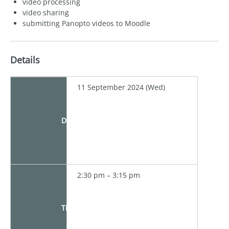
video processing
video sharing
submitting Panopto videos to Moodle
Details
11 September 2024 (Wed)
Date
2:30 pm – 3:15 pm
Time