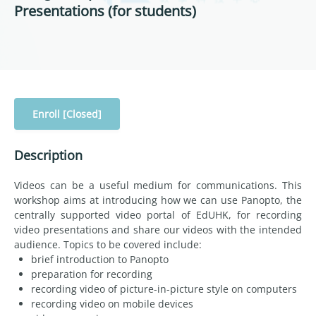
Presentations (for students)
Enroll [Closed]
Description
Videos can be a useful medium for communications. This
workshop aims at introducing how we can use Panopto, the
centrally supported video portal of EdUHK, for recording
video presentations and share our videos with the intended
audience. Topics to be covered include:
brief introduction to Panopto
preparation for recording
recording video of picture-in-picture style on computers
recording video on mobile devices