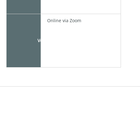
Online via Zoom
Venue