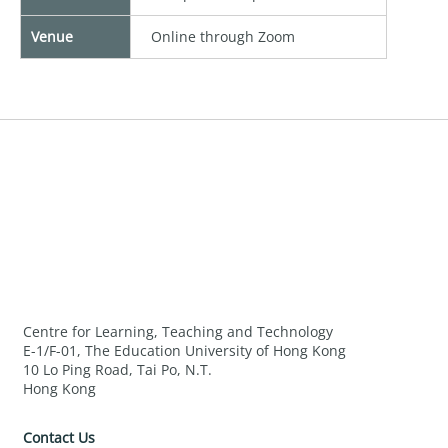
Venue
Online through Zoom
Centre for Learning, Teaching and Technology
E-1/F-01, The Education University of Hong Kong
10 Lo Ping Road, Tai Po, N.T.
Hong Kong
Contact Us