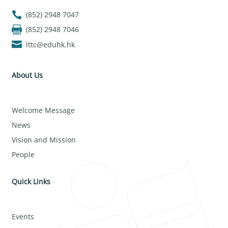
(852) 2948 7047
(852) 2948 7046
lttc@eduhk.hk
About Us
Welcome Message
News
Vision and Mission
People
Quick Links
Events