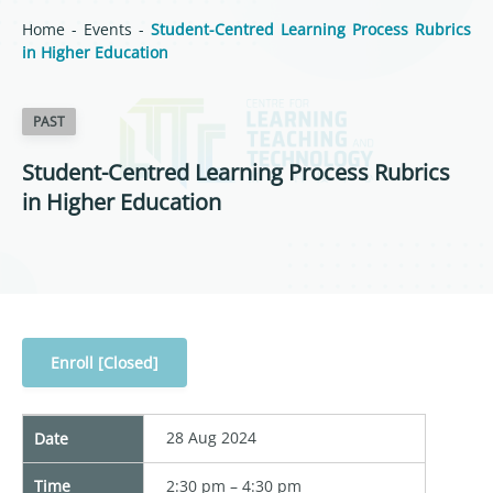
Home
-
Events
-
Student-Centred Learning Process Rubrics
in Higher Education
PAST
Student-Centred Learning Process Rubrics
in Higher Education
Enroll [Closed]
28 Aug 2024
Date
Time
2:30 pm – 4:30 pm