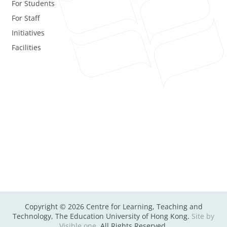
For Students
For Staff
Initiatives
Facilities
Copyright © 2026 Centre for Learning, Teaching and
Technology, The Education University of Hong Kong.
Site by
Visible one
. All Rights Reserved.