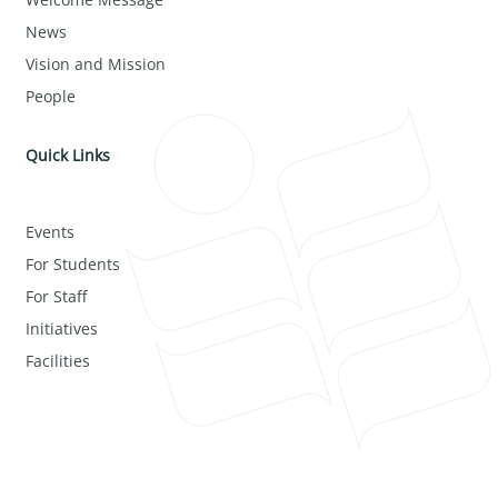
News
Vision and Mission
People
Quick Links
Events
For Students
For Staff
Initiatives
Facilities