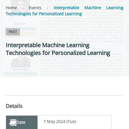
Home
-
Events
-
Interpretable Machine Learning
Technologies for Personalized Learning
PAST
Interpretable Machine Learning
Technologies for Personalized Learning
Details
7 May 2024 (Tue)
Date