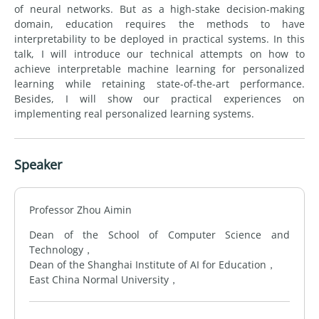
of neural networks. But as a high-stake decision-making
domain, education requires the methods to have
interpretability to be deployed in practical systems. In this
talk, I will introduce our technical attempts on how to
achieve interpretable machine learning for personalized
learning while retaining state-of-the-art performance.
Besides, I will show our practical experiences on
implementing real personalized learning systems.
Speaker
Professor Zhou Aimin
Dean of the School of Computer Science and
Technology，
Dean of the Shanghai Institute of AI for Education，
East China Normal University，