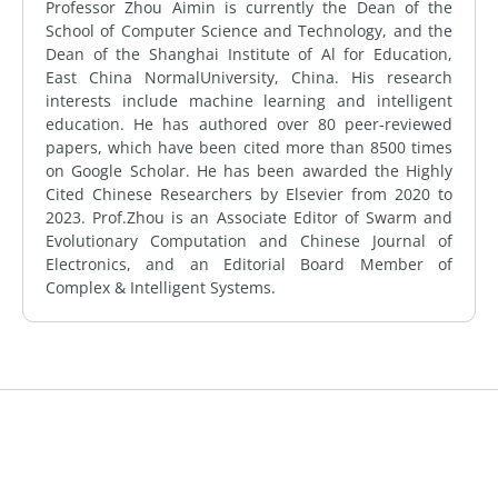
Professor Zhou Aimin is currently the Dean of the
School of Computer Science and Technology, and the
Dean of the Shanghai Institute of Al for Education,
East China NormalUniversity, China. His research
interests include machine learning and intelligent
education. He has authored over 80 peer-reviewed
papers, which have been cited more than 8500 times
on Google Scholar. He has been awarded the Highly
Cited Chinese Researchers by Elsevier from 2020 to
2023. Prof.Zhou is an Associate Editor of Swarm and
Evolutionary Computation and Chinese Journal of
Electronics, and an Editorial Board Member of
Complex & Intelligent Systems.