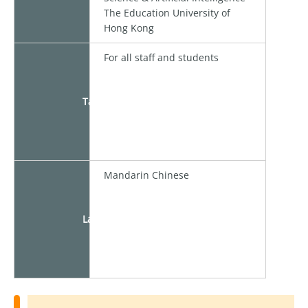
The Education University of
Hong Kong
For all staff and students
Target
Mandarin Chinese
Language