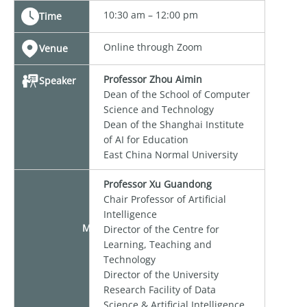
10:30 am – 12:00 pm
Time
Online through Zoom
Venue
Professor Zhou Aimin
Speaker
Dean of the School of Computer
Science and Technology
Dean of the Shanghai Institute
of AI for Education
East China Normal University
Professor Xu Guandong
Chair Professor of Artificial
Intelligence
Moderator
Director of the Centre for
Learning, Teaching and
Technology
Director of the University
Research Facility of Data
Science & Artificial Intelligence