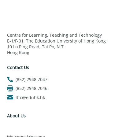
Centre for Learning, Teaching and Technology
E-1/F-01, The Education University of Hong Kong
10 Lo Ping Road, Tai Po, N.T.
Hong Kong
Contact Us
(852) 2948 7047
(852) 2948 7046
lttc@eduhk.hk
About Us
Welcome Message