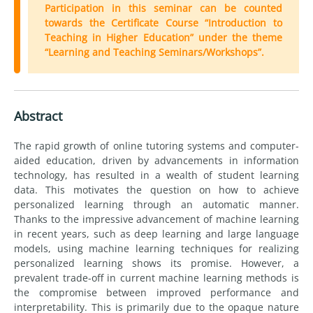
Participation in this seminar can be counted
towards the Certificate Course “Introduction to
Teaching in Higher Education” under the theme
“Learning and Teaching Seminars/Workshops”.
Abstract
The rapid growth of online tutoring systems and computer-
aided education, driven by advancements in information
technology, has resulted in a wealth of student learning
data. This motivates the question on how to achieve
personalized learning through an automatic manner.
Thanks to the impressive advancement of machine learning
in recent years, such as deep learning and large language
models, using machine learning techniques for realizing
personalized learning shows its promise. However, a
prevalent trade-off in current machine learning methods is
the compromise between improved performance and
interpretability. This is primarily due to the opaque nature