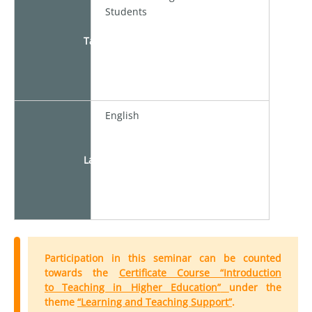
Students
Target
English
Language
Participation in this seminar can be counted
towards the
Certificate Course “Introduction
to Teaching in Higher Education”
under the
theme
“Learning and Teaching Support”
.