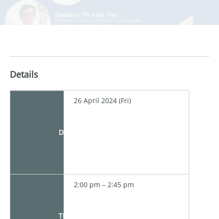
Details
26 April 2024 (Fri)
Date
2:00 pm – 2:45 pm
Time