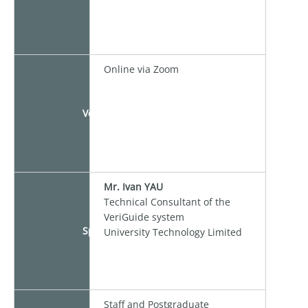
Online via Zoom
Venue
Mr. Ivan YAU
Technical Consultant of the
VeriGuide system
Speaker
University Technology Limited
Staff and Postgraduate