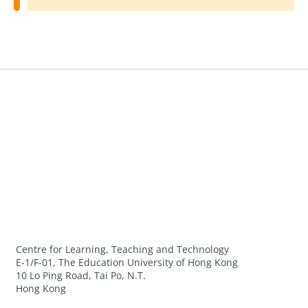
Centre for Learning, Teaching and Technology
E-1/F-01, The Education University of Hong Kong
10 Lo Ping Road, Tai Po, N.T.
Hong Kong