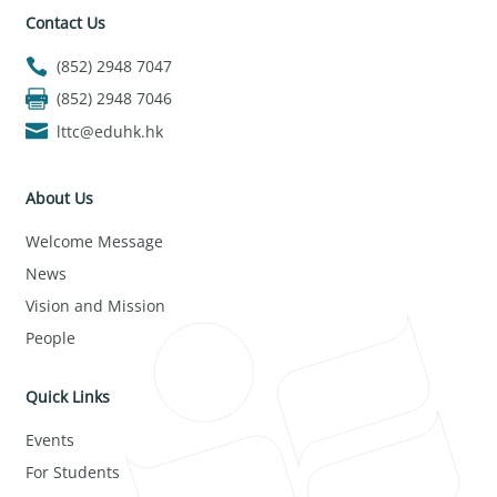
Contact Us
(852) 2948 7047
(852) 2948 7046
lttc@eduhk.hk
About Us
Welcome Message
News
Vision and Mission
People
Quick Links
Events
For Students