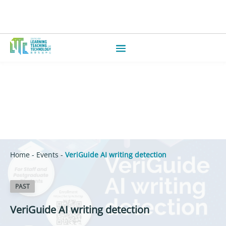
Home
-
Events
-
VeriGuide AI writing detection
PAST
VeriGuide AI writing detection