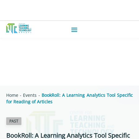
Home
-
Events
-
BookRoll: A Learning Analytics Tool Specific
for Reading of Articles
PAST
BookRoll: A Learning Analytics Tool Specific