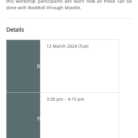
this workshop participants will learn how all these can be
done with BookRoll through Moodle.
Details
12 March 2024 (Tue)
Date
3:30 pm – 4:15 pm
Time