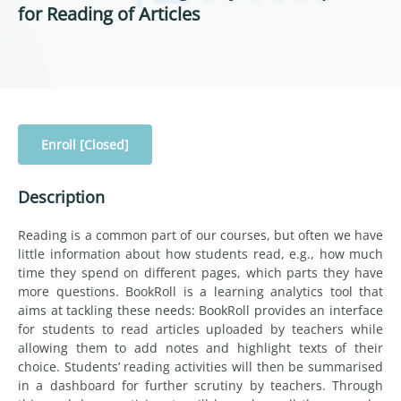
for Reading of Articles
Enroll [Closed]
Description
Reading is a common part of our courses, but often we have
little information about how students read, e.g., how much
time they spend on different pages, which parts they have
more questions. BookRoll is a learning analytics tool that
aims at tackling these needs: BookRoll provides an interface
for students to read articles uploaded by teachers while
allowing them to add notes and highlight texts of their
choice. Students’ reading activities will then be summarised
in a dashboard for further scrutiny by teachers. Through