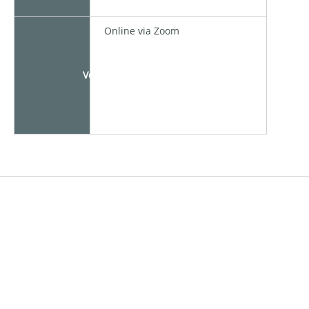
Online via Zoom
Venue