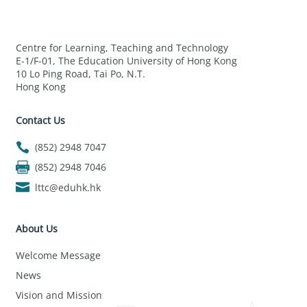
Centre for Learning, Teaching and Technology
E-1/F-01, The Education University of Hong Kong
10 Lo Ping Road, Tai Po, N.T.
Hong Kong
Contact Us
(852) 2948 7047
(852) 2948 7046
lttc@eduhk.hk
About Us
Welcome Message
News
Vision and Mission