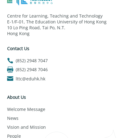
Centre for Learning, Teaching and Technology
E-1/F-01, The Education University of Hong Kong
10 Lo Ping Road, Tai Po, N.T.
Hong Kong
Contact Us
(852) 2948 7047
(852) 2948 7046
lttc@eduhk.hk
About Us
Welcome Message
News
Vision and Mission
People