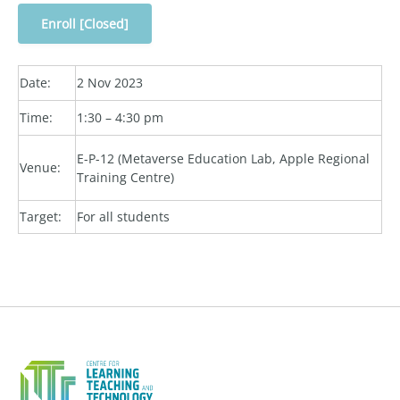
Enroll [Closed]
Date:
2 Nov 2023
Time:
1:30 – 4:30 pm
E-P-12 (Metaverse Education Lab, Apple Regional
Venue:
Training Centre)
Target:
For all students