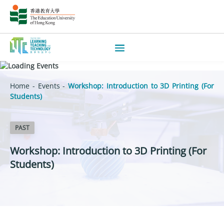
Home
-
Events
-
Workshop: Introduction to 3D Printing (For
Students)
PAST
Workshop: Introduction to 3D Printing (For
Students)